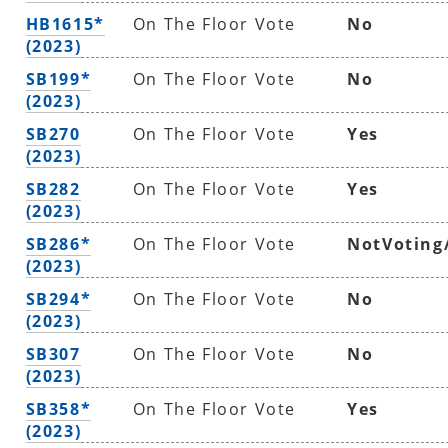
HB1615*
On The Floor Vote
No
(2023)
SB199*
On The Floor Vote
No
(2023)
SB270
On The Floor Vote
Yes
(2023)
SB282
On The Floor Vote
Yes
(2023)
SB286*
On The Floor Vote
NotVoting
(2023)
SB294*
On The Floor Vote
No
(2023)
SB307
On The Floor Vote
No
(2023)
SB358*
On The Floor Vote
Yes
(2023)