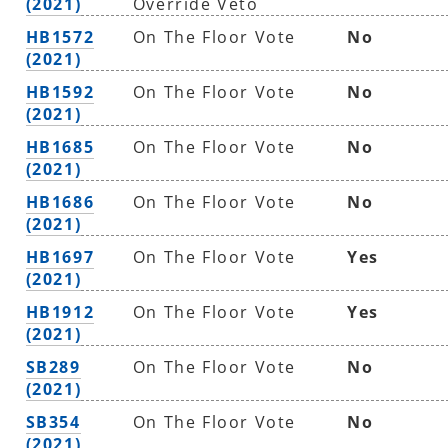
(2021)
Override Veto
HB1572
On The Floor Vote
No
(2021)
HB1592
On The Floor Vote
No
(2021)
HB1685
On The Floor Vote
No
(2021)
HB1686
On The Floor Vote
No
(2021)
HB1697
On The Floor Vote
Yes
(2021)
HB1912
On The Floor Vote
Yes
(2021)
SB289
On The Floor Vote
No
(2021)
SB354
On The Floor Vote
No
(2021)