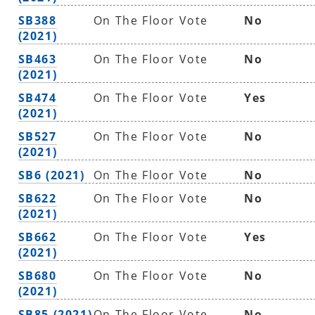
SB388
On The Floor Vote
No
(2021)
SB463
On The Floor Vote
No
(2021)
SB474
On The Floor Vote
Yes
(2021)
SB527
On The Floor Vote
No
(2021)
SB6 (2021)
On The Floor Vote
No
SB622
On The Floor Vote
No
(2021)
SB662
On The Floor Vote
Yes
(2021)
SB680
On The Floor Vote
No
(2021)
SB85 (2021)
On The Floor Vote
No