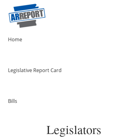
Home
Legislative Report Card
Bills
Legislators