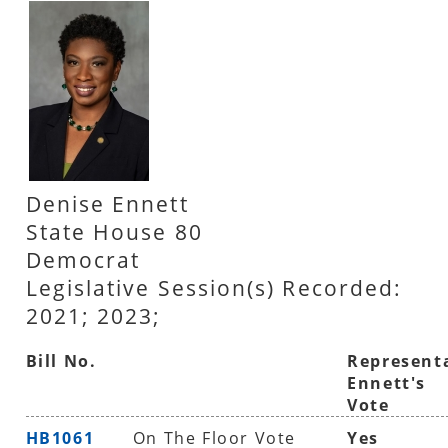
Denise Ennett
State House 80
Democrat
Legislative Session(s) Recorded:
2021; 2023;
Bill No.
Represent
Ennett's
Vote
HB1061
On The Floor Vote
Yes