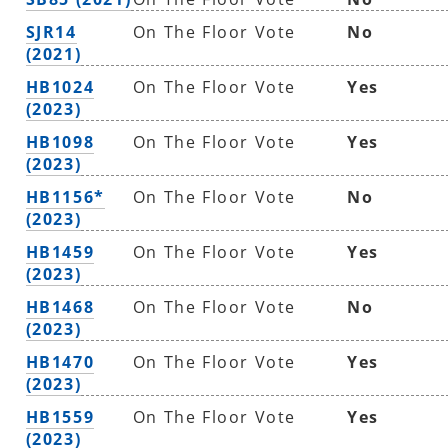
SJR14
On The Floor Vote
No
(2021)
HB1024
On The Floor Vote
Yes
(2023)
HB1098
On The Floor Vote
Yes
(2023)
HB1156*
On The Floor Vote
No
(2023)
HB1459
On The Floor Vote
Yes
(2023)
HB1468
On The Floor Vote
No
(2023)
HB1470
On The Floor Vote
Yes
(2023)
HB1559
On The Floor Vote
Yes
(2023)