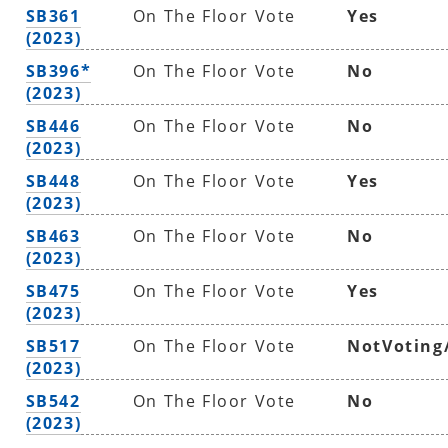
SB361
On The Floor Vote
Yes
(2023)
SB396*
On The Floor Vote
No
(2023)
SB446
On The Floor Vote
No
(2023)
SB448
On The Floor Vote
Yes
(2023)
SB463
On The Floor Vote
No
(2023)
SB475
On The Floor Vote
Yes
(2023)
SB517
On The Floor Vote
NotVoting
(2023)
SB542
On The Floor Vote
No
(2023)