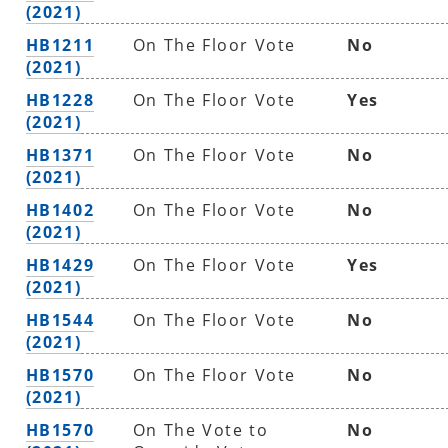
(2021)
HB1211
On The Floor Vote
No
(2021)
HB1228
On The Floor Vote
Yes
(2021)
HB1371
On The Floor Vote
No
(2021)
HB1402
On The Floor Vote
No
(2021)
HB1429
On The Floor Vote
Yes
(2021)
HB1544
On The Floor Vote
No
(2021)
HB1570
On The Floor Vote
No
(2021)
HB1570
On The Vote to
No