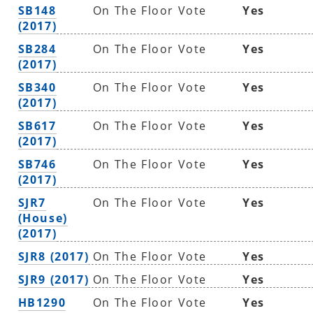
SB148
On The Floor Vote
Yes
(2017)
SB284
On The Floor Vote
Yes
(2017)
SB340
On The Floor Vote
Yes
(2017)
SB617
On The Floor Vote
Yes
(2017)
SB746
On The Floor Vote
Yes
(2017)
SJR7
On The Floor Vote
Yes
(House)
(2017)
SJR8 (2017)
On The Floor Vote
Yes
SJR9 (2017)
On The Floor Vote
Yes
HB1290
On The Floor Vote
Yes