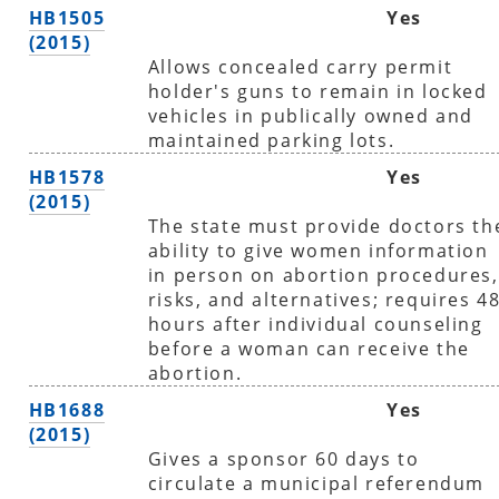
HB1505
Yes
(2015)
Allows concealed carry permit
holder's guns to remain in locked
vehicles in publically owned and
maintained parking lots.
HB1578
Yes
(2015)
The state must provide doctors th
ability to give women information
in person on abortion procedures,
risks, and alternatives; requires 4
hours after individual counseling
before a woman can receive the
abortion.
HB1688
Yes
(2015)
Gives a sponsor 60 days to
circulate a municipal referendum