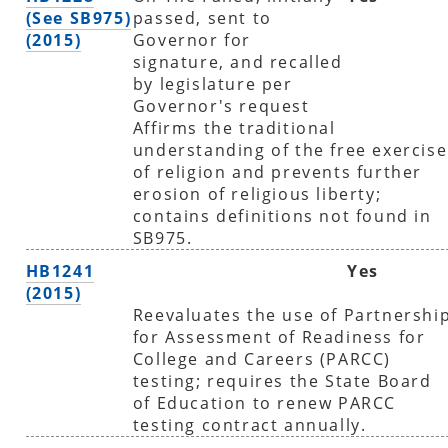
(See SB975)
passed, sent to
(2015)
Governor for
signature, and recalled
by legislature per
Governor's request
Affirms the traditional
understanding of the free exercise
of religion and prevents further
erosion of religious liberty;
contains definitions not found in
SB975.
HB1241
Yes
(2015)
Reevaluates the use of Partnershi
for Assessment of Readiness for
College and Careers (PARCC)
testing; requires the State Board
of Education to renew PARCC
testing contract annually.