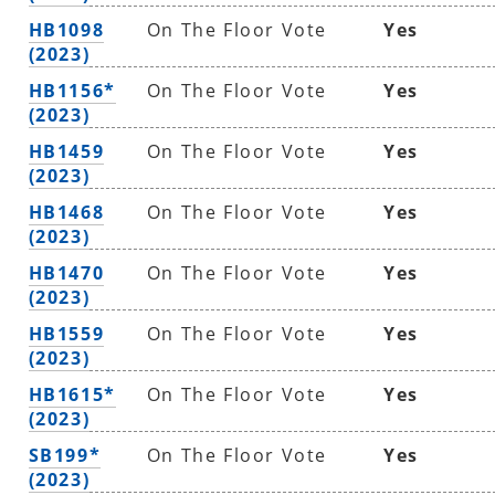
HB1098
On The Floor Vote
Yes
(2023)
HB1156*
On The Floor Vote
Yes
(2023)
HB1459
On The Floor Vote
Yes
(2023)
HB1468
On The Floor Vote
Yes
(2023)
HB1470
On The Floor Vote
Yes
(2023)
HB1559
On The Floor Vote
Yes
(2023)
HB1615*
On The Floor Vote
Yes
(2023)
SB199*
On The Floor Vote
Yes
(2023)