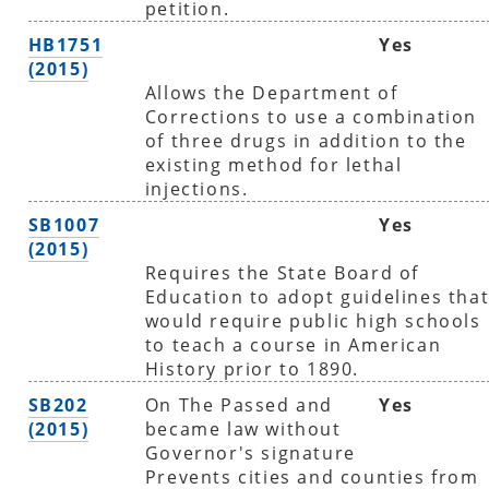
petition.
HB1751
Yes
(2015)
Allows the Department of
Corrections to use a combination
of three drugs in addition to the
existing method for lethal
injections.
SB1007
Yes
(2015)
Requires the State Board of
Education to adopt guidelines tha
would require public high schools
to teach a course in American
History prior to 1890.
SB202
On The Passed and
Yes
(2015)
became law without
Governor's signature
Prevents cities and counties from