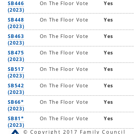
SB446
On The Floor Vote
Yes
(2023)
SB448
On The Floor Vote
Yes
(2023)
SB463
On The Floor Vote
Yes
(2023)
SB475
On The Floor Vote
Yes
(2023)
SB517
On The Floor Vote
Yes
(2023)
SB542
On The Floor Vote
Yes
(2023)
SB66*
On The Floor Vote
Yes
(2023)
SB81*
On The Floor Vote
Yes
(2023)
© Copyright 2017 Family Council