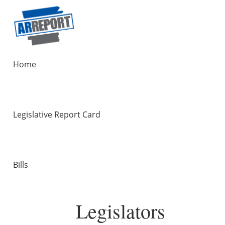
Home
Legislative Report Card
Bills
Legislators