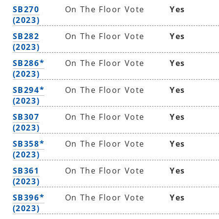
SB270
On The Floor Vote
Yes
(2023)
SB282
On The Floor Vote
Yes
(2023)
SB286*
On The Floor Vote
Yes
(2023)
SB294*
On The Floor Vote
Yes
(2023)
SB307
On The Floor Vote
Yes
(2023)
SB358*
On The Floor Vote
Yes
(2023)
SB361
On The Floor Vote
Yes
(2023)
SB396*
On The Floor Vote
Yes
(2023)