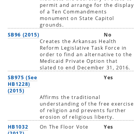
permit and arrange for the display
of a Ten Commandments
monument on State Capitol
grounds.
SB96 (2015)
No
Creates the Arkansas Health
Reform Legislative Task Force in
order to find an alternative to the
Medicaid Private Option that
slated to end December 31, 2016.
SB975 (See
Yes
HB1228)
(2015)
Affirms the traditional
understanding of the free exercise
of religion and prevents further
erosion of religious liberty.
HB1032
On The Floor Vote
Yes
(2017)