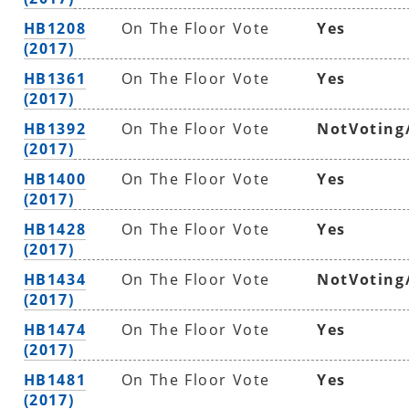
HB1208
On The Floor Vote
Yes
(2017)
HB1361
On The Floor Vote
Yes
(2017)
HB1392
On The Floor Vote
NotVoting
(2017)
HB1400
On The Floor Vote
Yes
(2017)
HB1428
On The Floor Vote
Yes
(2017)
HB1434
On The Floor Vote
NotVoting
(2017)
HB1474
On The Floor Vote
Yes
(2017)
HB1481
On The Floor Vote
Yes
(2017)