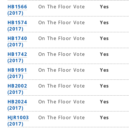
HB1566
On The Floor Vote
Yes
(2017)
HB1574
On The Floor Vote
Yes
(2017)
HB1740
On The Floor Vote
Yes
(2017)
HB1742
On The Floor Vote
Yes
(2017)
HB1991
On The Floor Vote
Yes
(2017)
HB2002
On The Floor Vote
Yes
(2017)
HB2024
On The Floor Vote
Yes
(2017)
HJR1003
On The Floor Vote
Yes
(2017)