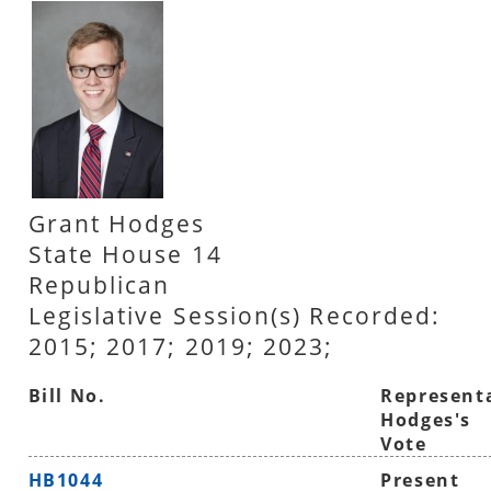
Grant Hodges
State House 14
Republican
Legislative Session(s) Recorded:
2015; 2017; 2019; 2023;
Bill No.
Represent
Hodges's
Vote
HB1044
Present