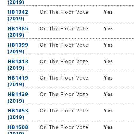
(2019)
HB1342
On The Floor Vote
Yes
(2019)
HB1385
On The Floor Vote
Yes
(2019)
HB1399
On The Floor Vote
Yes
(2019)
HB1413
On The Floor Vote
Yes
(2019)
HB1419
On The Floor Vote
Yes
(2019)
HB1439
On The Floor Vote
Yes
(2019)
HB1453
On The Floor Vote
Yes
(2019)
HB1508
On The Floor Vote
Yes
(2019)