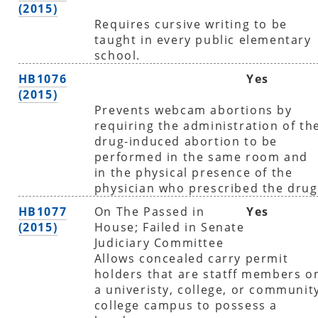
(2015)
Requires cursive writing to be
taught in every public elementary
school.
HB1076
Yes
(2015)
Prevents webcam abortions by
requiring the administration of th
drug-induced abortion to be
performed in the same room and
in the physical presence of the
physician who prescribed the drug
HB1077
On The Passed in
Yes
(2015)
House; Failed in Senate
Judiciary Committee
Allows concealed carry permit
holders that are statff members o
a univeristy, college, or communit
college campus to possess a