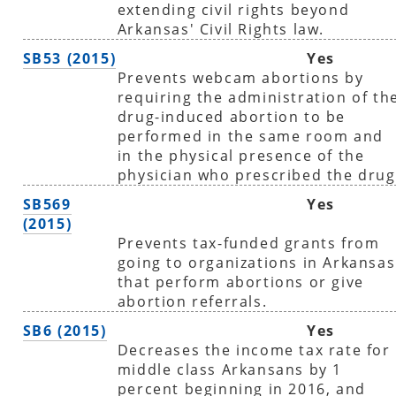
extending civil rights beyond
Arkansas' Civil Rights law.
SB53 (2015)
Yes
Prevents webcam abortions by
requiring the administration of th
drug-induced abortion to be
performed in the same room and
in the physical presence of the
physician who prescribed the drug
SB569
Yes
(2015)
Prevents tax-funded grants from
going to organizations in Arkansas
that perform abortions or give
abortion referrals.
SB6 (2015)
Yes
Decreases the income tax rate for
middle class Arkansans by 1
percent beginning in 2016, and