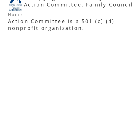
Action Committee. Family Council
Home
Action Committee is a 501 (c) (4)
nonprofit organization.