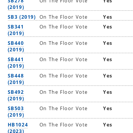
SB278
On The Floor Vote
Yes
(2019)
SB3 (2019)
On The Floor Vote
Yes
SB341
On The Floor Vote
Yes
(2019)
SB440
On The Floor Vote
Yes
(2019)
SB441
On The Floor Vote
Yes
(2019)
SB448
On The Floor Vote
Yes
(2019)
SB492
On The Floor Vote
Yes
(2019)
SB503
On The Floor Vote
Yes
(2019)
HB1024
On The Floor Vote
Yes
(2023)