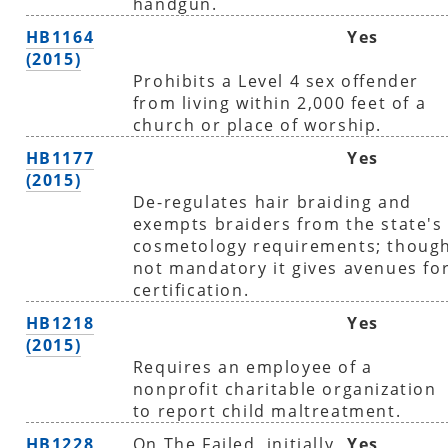
handgun.
HB1164
Yes
(2015)
Prohibits a Level 4 sex offender
from living within 2,000 feet of a
church or place of worship.
HB1177
Yes
(2015)
De-regulates hair braiding and
exempts braiders from the state's
cosmetology requirements; thoug
not mandatory it gives avenues fo
certification.
HB1218
Yes
(2015)
Requires an employee of a
nonprofit charitable organization
to report child maltreatment.
HB1228
On The Failed, initially
Yes