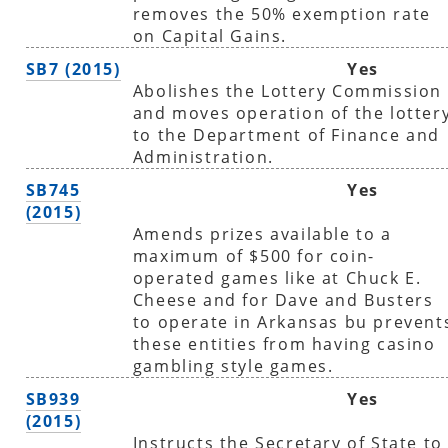
removes the 50% exemption rate
on Capital Gains.
SB7 (2015)
Yes
Abolishes the Lottery Commission
and moves operation of the lotter
to the Department of Finance and
Administration.
SB745
Yes
(2015)
Amends prizes available to a
maximum of $500 for coin-
operated games like at Chuck E.
Cheese and for Dave and Busters
to operate in Arkansas bu prevent
these entities from having casino
gambling style games.
SB939
Yes
(2015)
Instructs the Secretary of State to