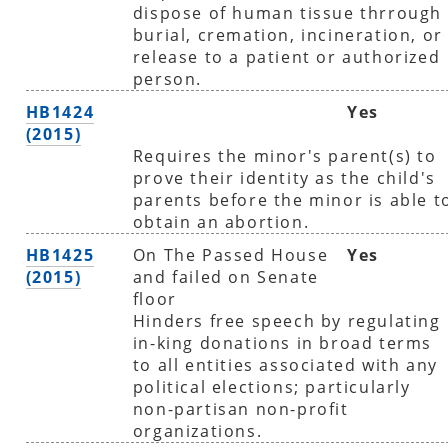
dispose of human tissue thrrough
burial, cremation, incineration, or
release to a patient or authorized
person.
HB1424
Yes
(2015)
Requires the minor's parent(s) to
prove their identity as the child's
parents before the minor is able t
obtain an abortion.
HB1425
On The Passed House
Yes
(2015)
and failed on Senate
floor
Hinders free speech by regulating
in-king donations in broad terms
to all entities associated with any
political elections; particularly
non-partisan non-profit
organizations.