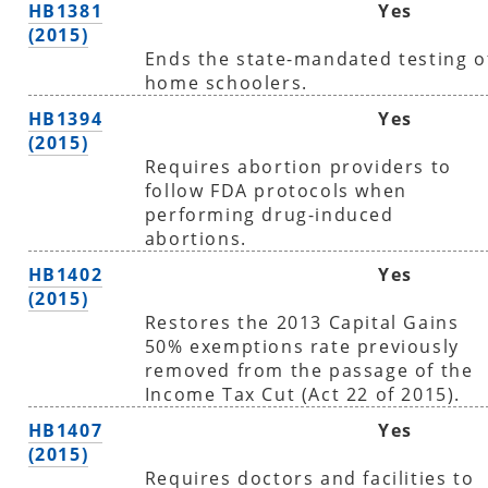
HB1381
Yes
(2015)
Ends the state-mandated testing o
home schoolers.
HB1394
Yes
(2015)
Requires abortion providers to
follow FDA protocols when
performing drug-induced
abortions.
HB1402
Yes
(2015)
Restores the 2013 Capital Gains
50% exemptions rate previously
removed from the passage of the
Income Tax Cut (Act 22 of 2015).
HB1407
Yes
(2015)
Requires doctors and facilities to