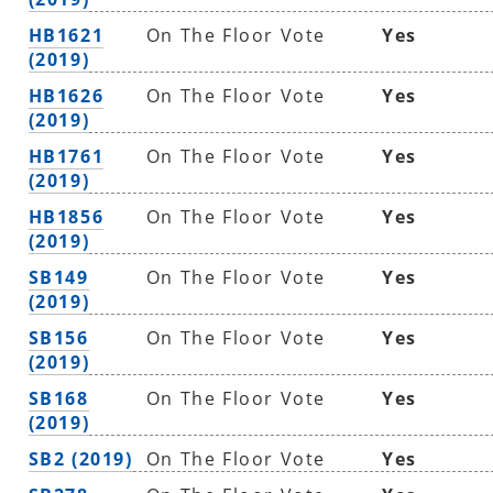
HB1621
On The Floor Vote
Yes
(2019)
HB1626
On The Floor Vote
Yes
(2019)
HB1761
On The Floor Vote
Yes
(2019)
HB1856
On The Floor Vote
Yes
(2019)
SB149
On The Floor Vote
Yes
(2019)
SB156
On The Floor Vote
Yes
(2019)
SB168
On The Floor Vote
Yes
(2019)
SB2 (2019)
On The Floor Vote
Yes