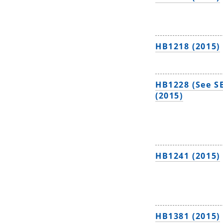
HB1218 (2015)
HB1228 (See S
(2015)
HB1241 (2015)
HB1381 (2015)