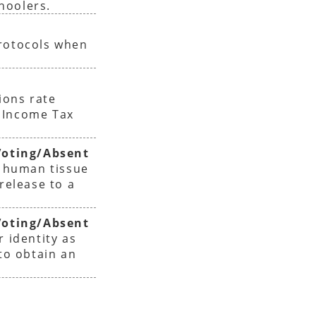
hoolers.
protocols when
ions rate
 Income Tax
oting/Absent
f human tissue
release to a
oting/Absent
r identity as
 to obtain an