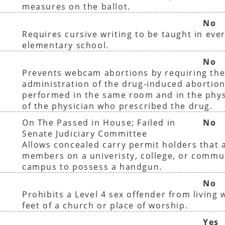
measures on the ballot.
No
Requires cursive writing to be taught in ever
elementary school.
No
Prevents webcam abortions by requiring th
administration of the drug-induced abortion
performed in the same room and in the phys
of the physician who prescribed the drug.
On The Passed in House; Failed in
No
Senate Judiciary Committee
Allows concealed carry permit holders that a
members on a univeristy, college, or commu
campus to possess a handgun.
No
Prohibits a Level 4 sex offender from living 
feet of a church or place of worship.
Yes