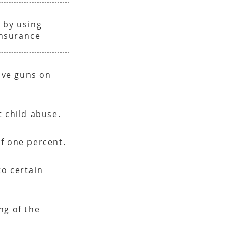
 by using
insurance
have guns on
 child abuse.
f one percent.
o certain
ng of the