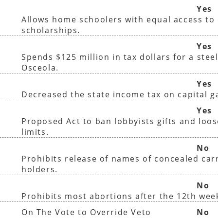
Yes
Allows home schoolers with equal access to 
scholarships.
Yes
Spends $125 million in tax dollars for a steel
Osceola.
Yes
Decreased the state income tax on capital g
)
Yes
Proposed Act to ban lobbyists gifts and loo
limits.
No
Prohibits release of names of concealed car
holders.
No
Prohibits most abortions after the 12th wee
On The Vote to Override Veto
No