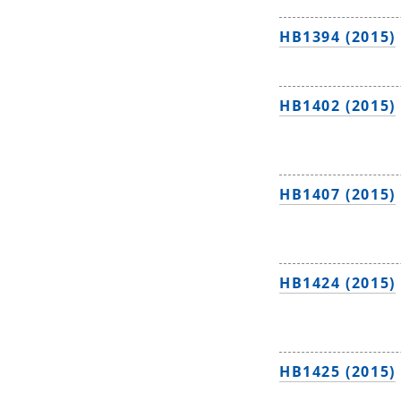
HB1394 (2015)
HB1402 (2015)
HB1407 (2015)
HB1424 (2015)
HB1425 (2015)