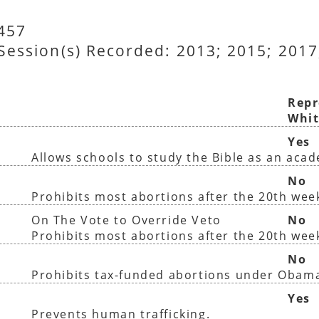
1457
 Session(s) Recorded: 2013; 2015; 2017
Repr
Whit
Yes
Allows schools to study the Bible as an aca
No
Prohibits most abortions after the 20th wee
On The Vote to Override Veto
No
Prohibits most abortions after the 20th wee
No
Prohibits tax-funded abortions under Obam
Yes
Prevents human trafficking.