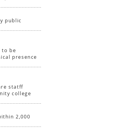
y public
e
 to be
ical presence
re statff
nity college
within 2,000