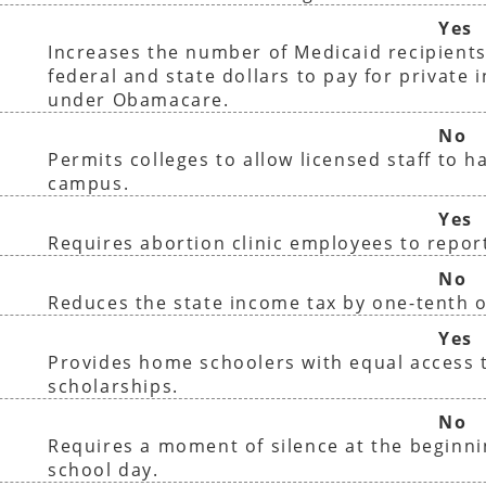
Yes
Increases the number of Medicaid recipients
federal and state dollars to pay for private 
under Obamacare.
No
Permits colleges to allow licensed staff to 
campus.
Yes
Requires abortion clinic employees to report
No
Reduces the state income tax by one-tenth o
Yes
Provides home schoolers with equal access t
scholarships.
No
Requires a moment of silence at the beginni
school day.