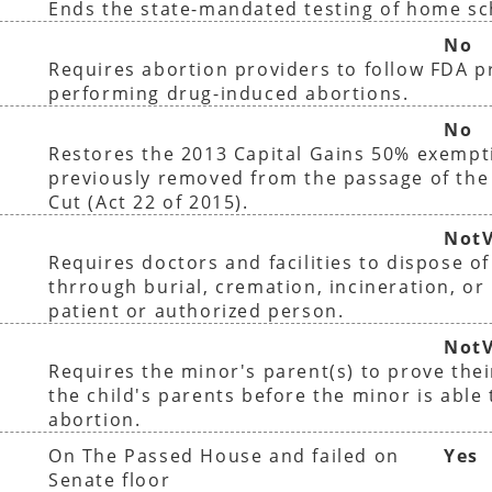
Ends the state-mandated testing of home sc
No
Requires abortion providers to follow FDA 
performing drug-induced abortions.
No
Restores the 2013 Capital Gains 50% exempt
previously removed from the passage of the
Cut (Act 22 of 2015).
NotV
Requires doctors and facilities to dispose o
thrrough burial, cremation, incineration, or 
patient or authorized person.
NotV
Requires the minor's parent(s) to prove thei
the child's parents before the minor is able
abortion.
On The Passed House and failed on
Yes
Senate floor