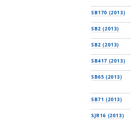
SB170 (2013)
SB2 (2013)
SB2 (2013)
SB417 (2013)
SB65 (2013)
SB71 (2013)
SJR16 (2013)