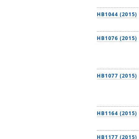
HB1044 (2015)
HB1076 (2015)
HB1077 (2015)
HB1164 (2015)
HB1177 (2015)