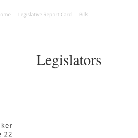
Home
Legislative Report Card
Bills
Legislators
aker
e 22