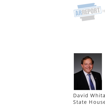
David Whit
State Hous