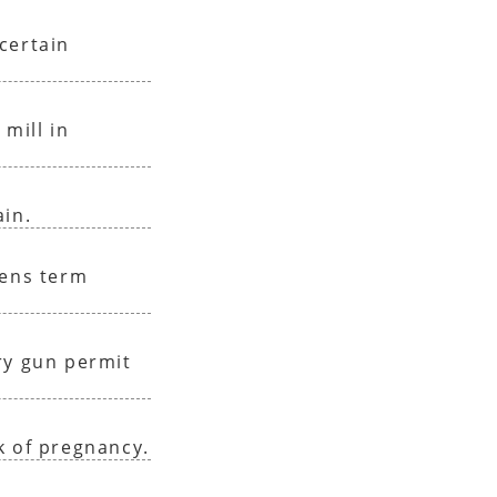
certain
 mill in
ain.
sens term
ry gun permit
k of pregnancy.