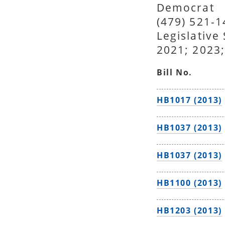
Democrat
(479) 521-
Legislative
2021; 2023;
Bill No.
HB1017 (2013)
HB1037 (2013)
HB1037 (2013)
HB1100 (2013)
HB1203 (2013)