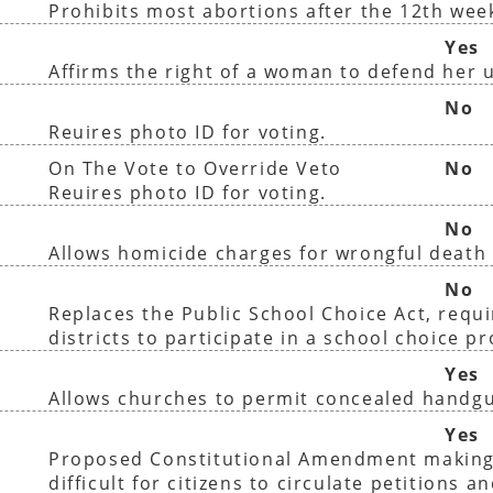
Prohibits most abortions after the 12th wee
Yes
Affirms the right of a woman to defend her 
No
Reuires photo ID for voting.
On The Vote to Override Veto
No
Reuires photo ID for voting.
No
Allows homicide charges for wrongful death 
No
Replaces the Public School Choice Act, requir
districts to participate in a school choice p
Yes
Allows churches to permit concealed handg
Yes
Proposed Constitutional Amendment making
difficult for citizens to circulate petitions a