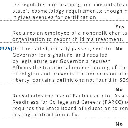
De-regulates hair braiding and exempts bra
state's cosmetology requirements; though 
it gives avenues for certification.
Yes
Requires an employee of a nonprofit charita
organization to report child maltreatment.
B975)
On The Failed, initially passed, sent to
No
Governor for signature, and recalled
by legislature per Governor's request
Affirms the traditional understanding of the
of religion and prevents further erosion of r
liberty; contains definitions not found in SB
No
Reevaluates the use of Partnership for Asse
Readiness for College and Careers (PARCC) t
requires the State Board of Education to r
testing contract annually.
No