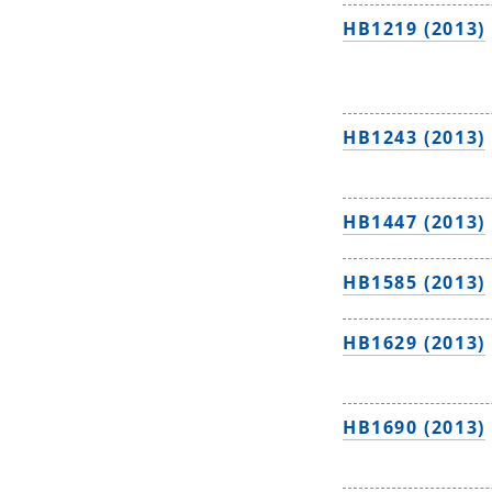
HB1219 (2013)
HB1243 (2013)
HB1447 (2013)
HB1585 (2013)
HB1629 (2013)
HB1690 (2013)