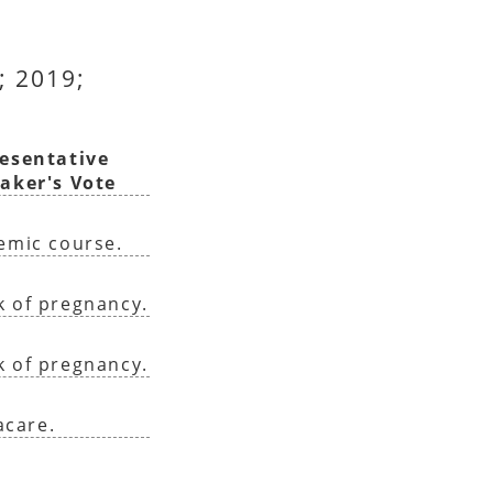
; 2019;
esentative
aker's Vote
demic course.
k of pregnancy.
k of pregnancy.
acare.