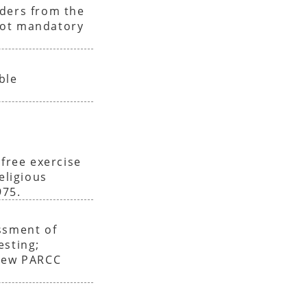
iders from the
not mandatory
ble
 free exercise
eligious
975.
ssment of
esting;
enew PARCC