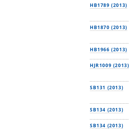
HB1789 (2013)
HB1870 (2013)
HB1966 (2013)
HJR1009 (2013
SB131 (2013)
SB134 (2013)
SB134 (2013)