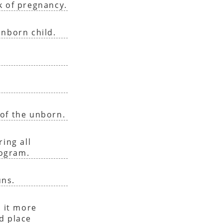
k of pregnancy.
unborn child.
of the unborn.
ing all
rogram.
uns.
 it more
nd place