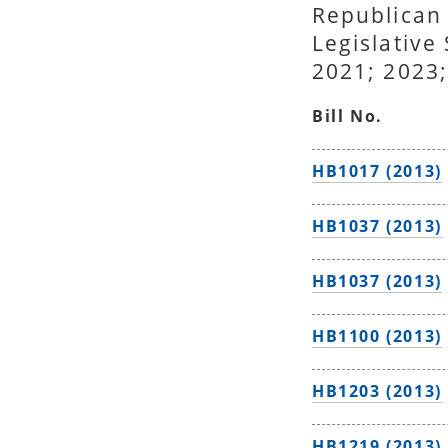
Republican
Legislative
2021; 2023;
Bill No.
HB1017 (2013)
HB1037 (2013)
HB1037 (2013)
HB1100 (2013)
HB1203 (2013)
HB1219 (2013)