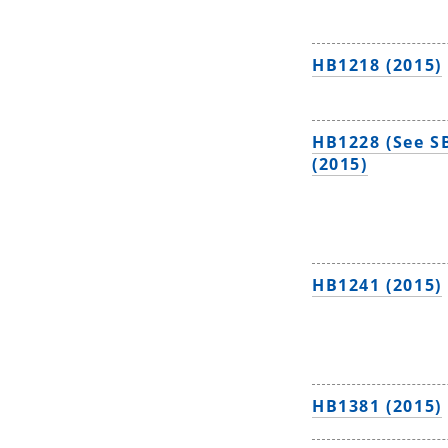
HB1218 (2015)
HB1228 (See S
(2015)
HB1241 (2015)
HB1381 (2015)