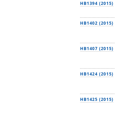
HB1394 (2015)
HB1402 (2015)
HB1407 (2015)
HB1424 (2015)
HB1425 (2015)