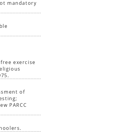
not mandatory
ble
 free exercise
eligious
975.
ssment of
esting;
enew PARCC
hoolers.