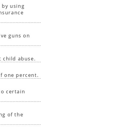
 by using
insurance
have guns on
 child abuse.
f one percent.
o certain
ng of the