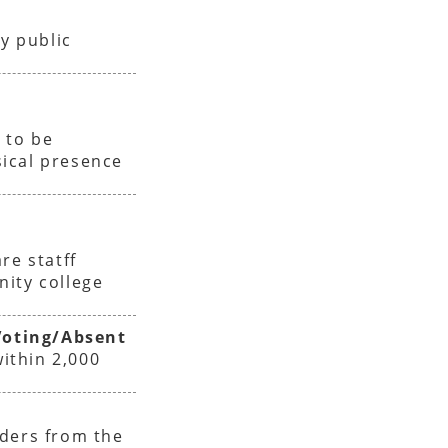
y public
e
 to be
ical presence
re statff
nity college
oting/Absent
within 2,000
iders from the