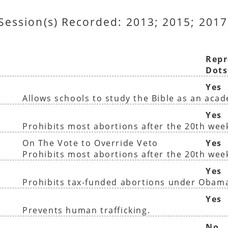
 Session(s) Recorded: 2013; 2015; 2017
Repr
Dots
Yes
Allows schools to study the Bible as an aca
Yes
Prohibits most abortions after the 20th wee
On The Vote to Override Veto
Yes
Prohibits most abortions after the 20th wee
Yes
Prohibits tax-funded abortions under Obam
Yes
Prevents human trafficking.
No