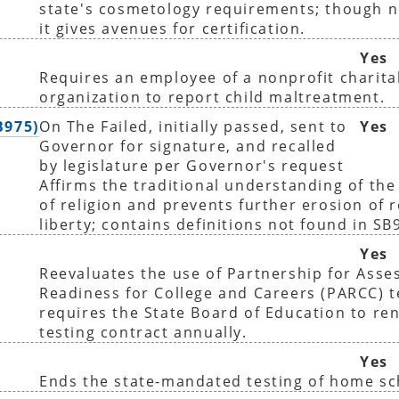
state's cosmetology requirements; though 
it gives avenues for certification.
Yes
Requires an employee of a nonprofit charita
organization to report child maltreatment.
B975)
On The Failed, initially passed, sent to
Yes
Governor for signature, and recalled
by legislature per Governor's request
Affirms the traditional understanding of the
of religion and prevents further erosion of r
liberty; contains definitions not found in SB
Yes
Reevaluates the use of Partnership for Asse
Readiness for College and Careers (PARCC) t
requires the State Board of Education to r
testing contract annually.
Yes
Ends the state-mandated testing of home sc