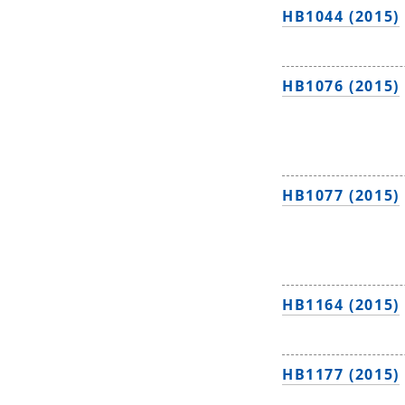
HB1044 (2015)
HB1076 (2015)
HB1077 (2015)
HB1164 (2015)
HB1177 (2015)