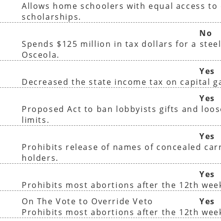
Allows home schoolers with equal access to 
scholarships.
No
Spends $125 million in tax dollars for a steel
Osceola.
Yes
Decreased the state income tax on capital g
)
Yes
Proposed Act to ban lobbyists gifts and loo
limits.
Yes
Prohibits release of names of concealed car
holders.
Yes
Prohibits most abortions after the 12th wee
On The Vote to Override Veto
Yes
Prohibits most abortions after the 12th wee