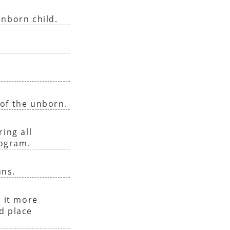
unborn child.
of the unborn.
ing all
rogram.
uns.
 it more
nd place