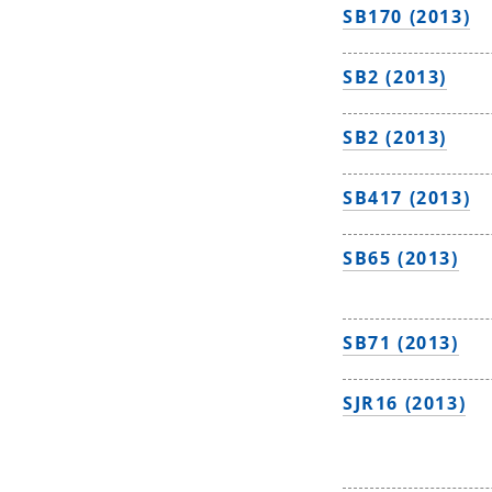
SB170 (2013)
SB2 (2013)
SB2 (2013)
SB417 (2013)
SB65 (2013)
SB71 (2013)
SJR16 (2013)