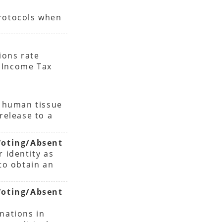
protocols when
ions rate
 Income Tax
f human tissue
release to a
oting/Absent
r identity as
 to obtain an
oting/Absent
nations in