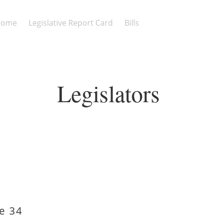
Home
Legislative Report Card
Bills
Legislators
e 34