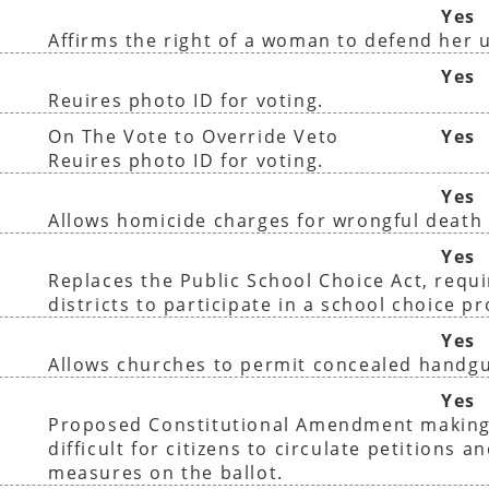
Yes
Affirms the right of a woman to defend her 
Yes
Reuires photo ID for voting.
On The Vote to Override Veto
Yes
Reuires photo ID for voting.
Yes
Allows homicide charges for wrongful death 
Yes
Replaces the Public School Choice Act, requir
districts to participate in a school choice p
Yes
Allows churches to permit concealed handg
Yes
Proposed Constitutional Amendment making
difficult for citizens to circulate petitions a
measures on the ballot.