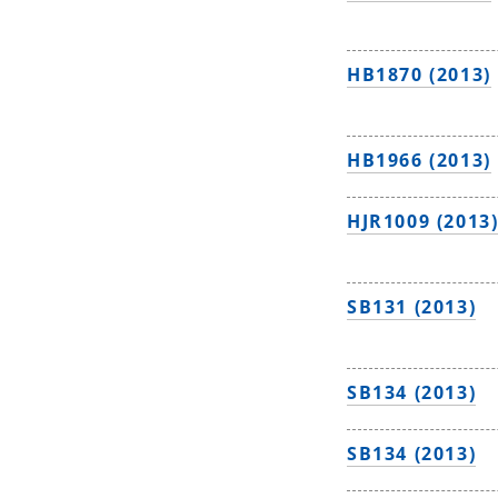
HB1870 (2013)
HB1966 (2013)
HJR1009 (2013
SB131 (2013)
SB134 (2013)
SB134 (2013)