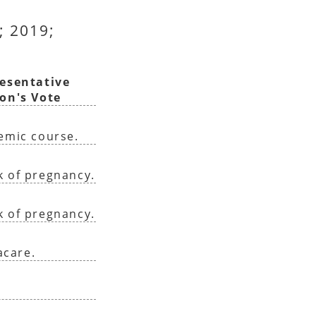
; 2019;
esentative
on's Vote
demic course.
k of pregnancy.
k of pregnancy.
acare.