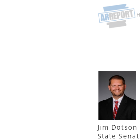
Jim Dotson
State Senat