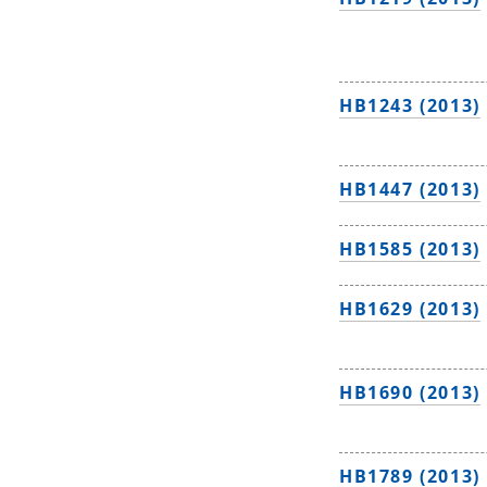
HB1243 (2013)
HB1447 (2013)
HB1585 (2013)
HB1629 (2013)
HB1690 (2013)
HB1789 (2013)