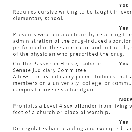
Yes
Requires cursive writing to be taught in ever
elementary school.
Yes
Prevents webcam abortions by requiring th
administration of the drug-induced abortion
performed in the same room and in the phys
of the physician who prescribed the drug.
On The Passed in House; Failed in
Yes
Senate Judiciary Committee
Allows concealed carry permit holders that a
members on a univeristy, college, or commu
campus to possess a handgun.
NotV
Prohibits a Level 4 sex offender from living 
feet of a church or place of worship.
Yes
De-regulates hair braiding and exempts bra