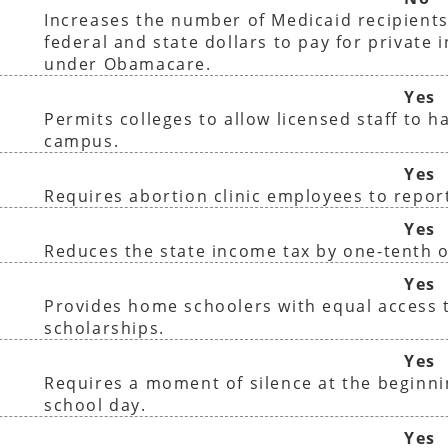
Increases the number of Medicaid recipients
federal and state dollars to pay for private 
under Obamacare.
Yes
Permits colleges to allow licensed staff to 
campus.
Yes
Requires abortion clinic employees to report
Yes
Reduces the state income tax by one-tenth o
Yes
Provides home schoolers with equal access t
scholarships.
Yes
Requires a moment of silence at the beginni
school day.
Yes