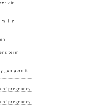
certain
 mill in
ain.
sens term
ry gun permit
k of pregnancy.
k of pregnancy.