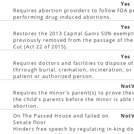
Yes
Requires abortion providers to follow FDA 
performing drug-induced abortions.
Yes
Restores the 2013 Capital Gains 50% exempt
previously removed from the passage of the
Cut (Act 22 of 2015).
Yes
Requires doctors and facilities to dispose o
thrrough burial, cremation, incineration, or 
patient or authorized person.
NotV
Requires the minor's parent(s) to prove thei
the child's parents before the minor is able
abortion.
On The Passed House and failed on
NotV
Senate floor
Hinders free speech by regulating in-king do