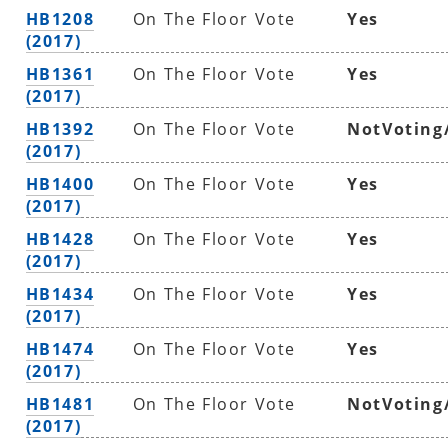
HB1208
On The Floor Vote
Yes
(2017)
HB1361
On The Floor Vote
Yes
(2017)
HB1392
On The Floor Vote
NotVoting
(2017)
HB1400
On The Floor Vote
Yes
(2017)
HB1428
On The Floor Vote
Yes
(2017)
HB1434
On The Floor Vote
Yes
(2017)
HB1474
On The Floor Vote
Yes
(2017)
HB1481
On The Floor Vote
NotVoting
(2017)