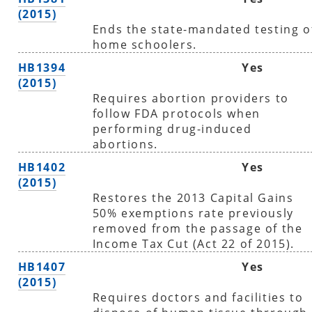
(2015)
Ends the state-mandated testing o
home schoolers.
HB1394
Yes
(2015)
Requires abortion providers to
follow FDA protocols when
performing drug-induced
abortions.
HB1402
Yes
(2015)
Restores the 2013 Capital Gains
50% exemptions rate previously
removed from the passage of the
Income Tax Cut (Act 22 of 2015).
HB1407
Yes
(2015)
Requires doctors and facilities to