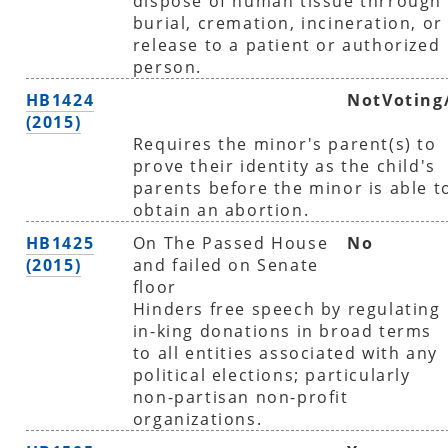
dispose of human tissue thrrough
burial, cremation, incineration, or
release to a patient or authorized
person.
HB1424
NotVoting
(2015)
Requires the minor's parent(s) to
prove their identity as the child's
parents before the minor is able t
obtain an abortion.
HB1425
On The Passed House
No
(2015)
and failed on Senate
floor
Hinders free speech by regulating
in-king donations in broad terms
to all entities associated with any
political elections; particularly
non-partisan non-profit
organizations.