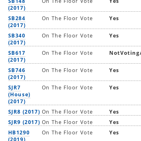
SB148
On The Floor Vote
Yes
(2017)
SB284
On The Floor Vote
Yes
(2017)
SB340
On The Floor Vote
Yes
(2017)
SB617
On The Floor Vote
NotVoting
(2017)
SB746
On The Floor Vote
Yes
(2017)
SJR7
On The Floor Vote
Yes
(House)
(2017)
SJR8 (2017)
On The Floor Vote
Yes
SJR9 (2017)
On The Floor Vote
Yes
HB1290
On The Floor Vote
Yes
(2019)