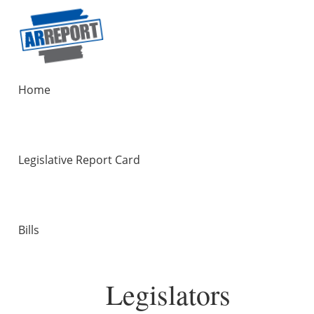
Home
Legislative Report Card
Bills
Legislators