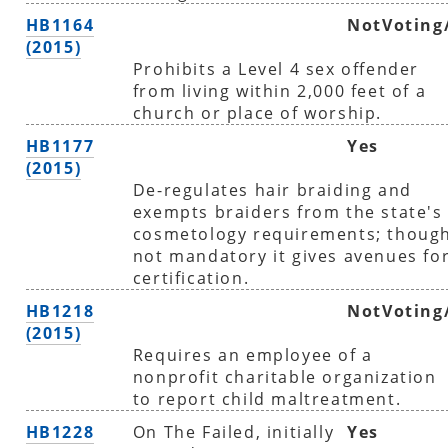
HB1164
NotVoting
(2015)
Prohibits a Level 4 sex offender
from living within 2,000 feet of a
church or place of worship.
HB1177
Yes
(2015)
De-regulates hair braiding and
exempts braiders from the state's
cosmetology requirements; thoug
not mandatory it gives avenues fo
certification.
HB1218
NotVoting
(2015)
Requires an employee of a
nonprofit charitable organization
to report child maltreatment.
HB1228
On The Failed, initially
Yes