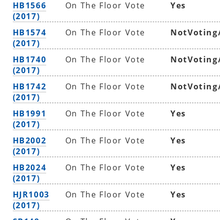
HB1566
On The Floor Vote
Yes
(2017)
HB1574
On The Floor Vote
NotVoting
(2017)
HB1740
On The Floor Vote
NotVoting
(2017)
HB1742
On The Floor Vote
NotVoting
(2017)
HB1991
On The Floor Vote
Yes
(2017)
HB2002
On The Floor Vote
Yes
(2017)
HB2024
On The Floor Vote
Yes
(2017)
HJR1003
On The Floor Vote
Yes
(2017)