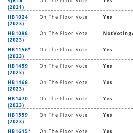
SJR14
On The Floor Vote
Yes
(2021)
HB1024
On The Floor Vote
Yes
(2023)
HB1098
On The Floor Vote
NotVoting
(2023)
HB1156*
On The Floor Vote
Yes
(2023)
HB1459
On The Floor Vote
Yes
(2023)
HB1468
On The Floor Vote
Yes
(2023)
HB1470
On The Floor Vote
Yes
(2023)
HB1559
On The Floor Vote
Yes
(2023)
HB1615*
On The Floor Vote
Yes