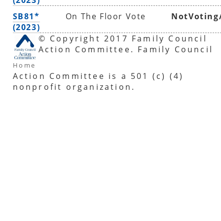
SB81*
On The Floor Vote
NotVoting
(2023)
© Copyright 2017 Family Council
Action Committee. Family Council
Home
Action Committee is a 501 (c) (4)
nonprofit organization.