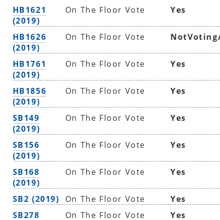
HB1621
On The Floor Vote
Yes
(2019)
HB1626
On The Floor Vote
NotVoting
(2019)
HB1761
On The Floor Vote
Yes
(2019)
HB1856
On The Floor Vote
Yes
(2019)
SB149
On The Floor Vote
Yes
(2019)
SB156
On The Floor Vote
Yes
(2019)
SB168
On The Floor Vote
Yes
(2019)
SB2 (2019)
On The Floor Vote
Yes
SB278
On The Floor Vote
Yes