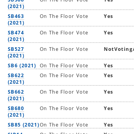
(2021)
SB463
On The Floor Vote
Yes
(2021)
SB474
On The Floor Vote
Yes
(2021)
SB527
On The Floor Vote
NotVoting
(2021)
SB6 (2021)
On The Floor Vote
Yes
SB622
On The Floor Vote
Yes
(2021)
SB662
On The Floor Vote
Yes
(2021)
SB680
On The Floor Vote
Yes
(2021)
SB85 (2021)
On The Floor Vote
Yes