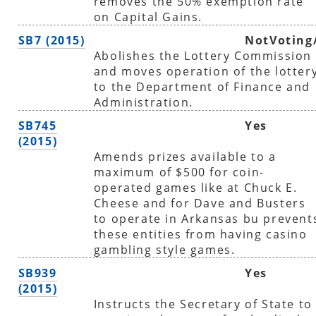
removes the 50% exemption rate
on Capital Gains.
SB7 (2015)
NotVoting
Abolishes the Lottery Commission
and moves operation of the lotter
to the Department of Finance and
Administration.
SB745
Yes
(2015)
Amends prizes available to a
maximum of $500 for coin-
operated games like at Chuck E.
Cheese and for Dave and Busters
to operate in Arkansas bu prevent
these entities from having casino
gambling style games.
SB939
Yes
(2015)
Instructs the Secretary of State to