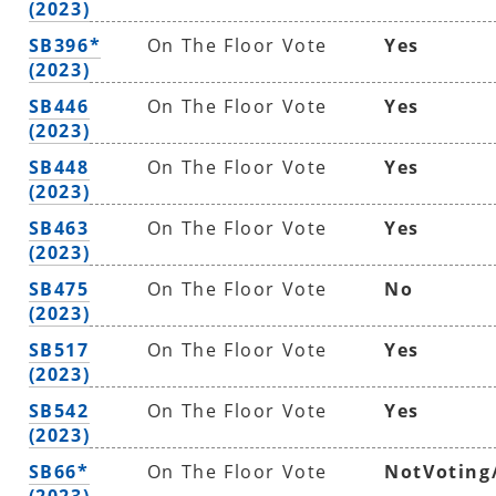
(2023)
SB396*
On The Floor Vote
Yes
(2023)
SB446
On The Floor Vote
Yes
(2023)
SB448
On The Floor Vote
Yes
(2023)
SB463
On The Floor Vote
Yes
(2023)
SB475
On The Floor Vote
No
(2023)
SB517
On The Floor Vote
Yes
(2023)
SB542
On The Floor Vote
Yes
(2023)
SB66*
On The Floor Vote
NotVoting
(2023)