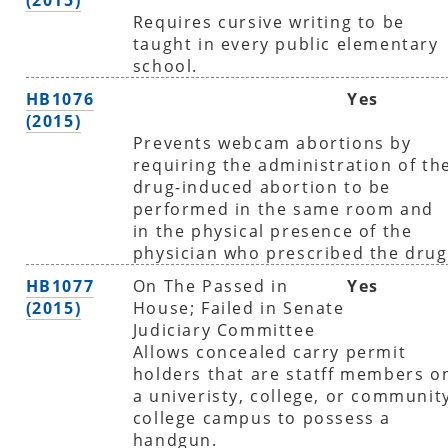
Requires cursive writing to be
taught in every public elementary
school.
HB1076
Yes
(2015)
Prevents webcam abortions by
requiring the administration of th
drug-induced abortion to be
performed in the same room and
in the physical presence of the
physician who prescribed the drug
HB1077
On The Passed in
Yes
(2015)
House; Failed in Senate
Judiciary Committee
Allows concealed carry permit
holders that are statff members o
a univeristy, college, or communit
college campus to possess a
handgun.