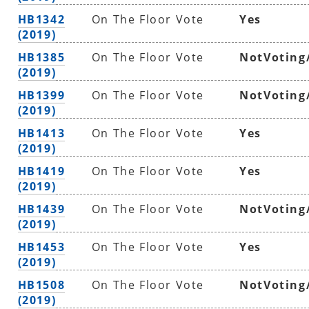
HB1342
On The Floor Vote
Yes
(2019)
HB1385
On The Floor Vote
NotVoting
(2019)
HB1399
On The Floor Vote
NotVoting
(2019)
HB1413
On The Floor Vote
Yes
(2019)
HB1419
On The Floor Vote
Yes
(2019)
HB1439
On The Floor Vote
NotVoting
(2019)
HB1453
On The Floor Vote
Yes
(2019)
HB1508
On The Floor Vote
NotVoting
(2019)