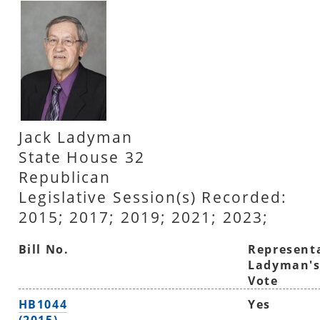
Jack Ladyman
State House 32
Republican
Legislative Session(s) Recorded:
2015; 2017; 2019; 2021; 2023;
Bill No.
Represent
Ladyman'
Vote
HB1044
Yes
(2015)