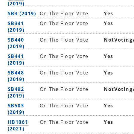
(2019)
SB3 (2019)
On The Floor Vote
Yes
SB341
On The Floor Vote
Yes
(2019)
SB440
On The Floor Vote
NotVoting
(2019)
SB441
On The Floor Vote
Yes
(2019)
SB448
On The Floor Vote
Yes
(2019)
SB492
On The Floor Vote
NotVoting
(2019)
SB503
On The Floor Vote
Yes
(2019)
HB1061
On The Floor Vote
Yes
(2021)