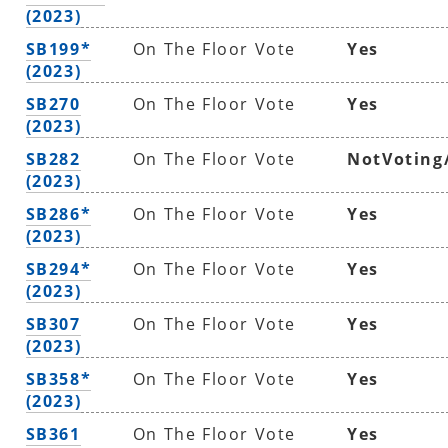
(2023)
SB199*
On The Floor Vote
Yes
(2023)
SB270
On The Floor Vote
Yes
(2023)
SB282
On The Floor Vote
NotVoting
(2023)
SB286*
On The Floor Vote
Yes
(2023)
SB294*
On The Floor Vote
Yes
(2023)
SB307
On The Floor Vote
Yes
(2023)
SB358*
On The Floor Vote
Yes
(2023)
SB361
On The Floor Vote
Yes