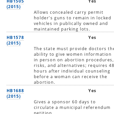
HB1505
Yes
(2015)
Allows concealed carry permit
holder's guns to remain in locked
vehicles in publically owned and
maintained parking lots.
HB1578
Yes
(2015)
The state must provide doctors th
ability to give women information
in person on abortion procedures,
risks, and alternatives; requires 4
hours after individual counseling
before a woman can receive the
abortion.
HB1688
Yes
(2015)
Gives a sponsor 60 days to
circulate a municipal referendum
petition.