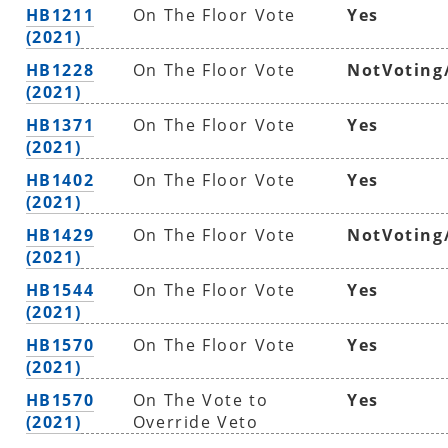
HB1211
On The Floor Vote
Yes
(2021)
HB1228
On The Floor Vote
NotVoting
(2021)
HB1371
On The Floor Vote
Yes
(2021)
HB1402
On The Floor Vote
Yes
(2021)
HB1429
On The Floor Vote
NotVoting
(2021)
HB1544
On The Floor Vote
Yes
(2021)
HB1570
On The Floor Vote
Yes
(2021)
HB1570
On The Vote to
Yes
(2021)
Override Veto