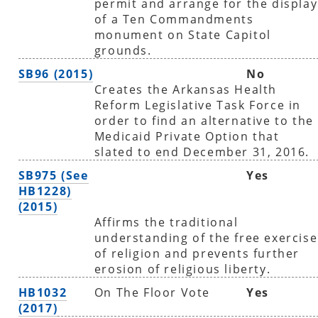
permit and arrange for the display
of a Ten Commandments
monument on State Capitol
grounds.
SB96 (2015)
No
Creates the Arkansas Health
Reform Legislative Task Force in
order to find an alternative to the
Medicaid Private Option that
slated to end December 31, 2016.
SB975 (See
Yes
HB1228)
(2015)
Affirms the traditional
understanding of the free exercise
of religion and prevents further
erosion of religious liberty.
HB1032
On The Floor Vote
Yes
(2017)