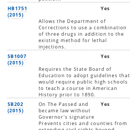
HB1751
Yes
(2015)
Allows the Department of
Corrections to use a combination
of three drugs in addition to the
existing method for lethal
injections.
SB1007
Yes
(2015)
Requires the State Board of
Education to adopt guidelines tha
would require public high schools
to teach a course in American
History prior to 1890.
SB202
On The Passed and
Yes
(2015)
became law without
Governor's signature
Prevents cities and counties from
extending civil rights beyond