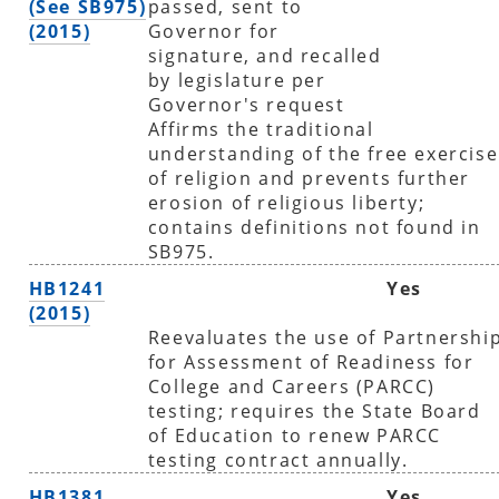
(See SB975)
passed, sent to
(2015)
Governor for
signature, and recalled
by legislature per
Governor's request
Affirms the traditional
understanding of the free exercise
of religion and prevents further
erosion of religious liberty;
contains definitions not found in
SB975.
HB1241
Yes
(2015)
Reevaluates the use of Partnershi
for Assessment of Readiness for
College and Careers (PARCC)
testing; requires the State Board
of Education to renew PARCC
testing contract annually.
HB1381
Yes