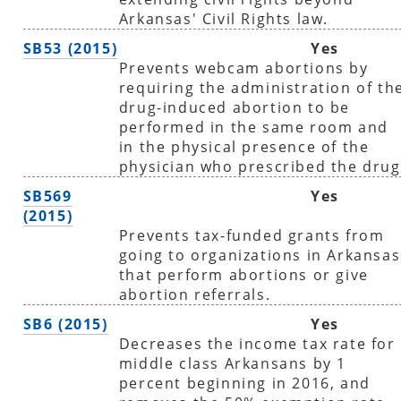
Arkansas' Civil Rights law.
SB53 (2015)
Yes
Prevents webcam abortions by
requiring the administration of th
drug-induced abortion to be
performed in the same room and
in the physical presence of the
physician who prescribed the drug
SB569
Yes
(2015)
Prevents tax-funded grants from
going to organizations in Arkansas
that perform abortions or give
abortion referrals.
SB6 (2015)
Yes
Decreases the income tax rate for
middle class Arkansans by 1
percent beginning in 2016, and