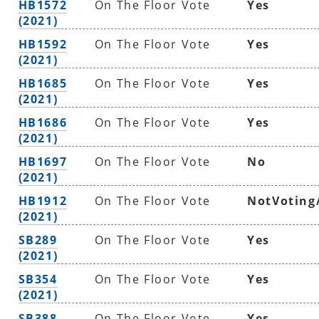
HB1572
On The Floor Vote
Yes
(2021)
HB1592
On The Floor Vote
Yes
(2021)
HB1685
On The Floor Vote
Yes
(2021)
HB1686
On The Floor Vote
Yes
(2021)
HB1697
On The Floor Vote
No
(2021)
HB1912
On The Floor Vote
NotVoting
(2021)
SB289
On The Floor Vote
Yes
(2021)
SB354
On The Floor Vote
Yes
(2021)
SB388
On The Floor Vote
Yes