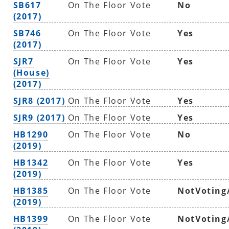
SB617
On The Floor Vote
No
(2017)
SB746
On The Floor Vote
Yes
(2017)
SJR7
On The Floor Vote
Yes
(House)
(2017)
SJR8 (2017)
On The Floor Vote
Yes
SJR9 (2017)
On The Floor Vote
Yes
HB1290
On The Floor Vote
No
(2019)
HB1342
On The Floor Vote
Yes
(2019)
HB1385
On The Floor Vote
NotVoting
(2019)
HB1399
On The Floor Vote
NotVoting