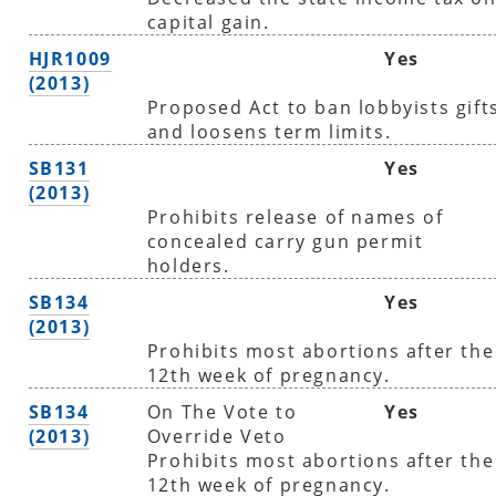
capital gain.
HJR1009
Yes
(2013)
Proposed Act to ban lobbyists gift
and loosens term limits.
SB131
Yes
(2013)
Prohibits release of names of
concealed carry gun permit
holders.
SB134
Yes
(2013)
Prohibits most abortions after the
12th week of pregnancy.
SB134
On The Vote to
Yes
(2013)
Override Veto
Prohibits most abortions after the
12th week of pregnancy.