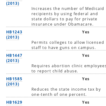
(2013)
Increases the number of Medicaid
recipients by using federal and
state dollars to pay for private
insurance under Obamacare.
HB1243
Yes
(2013)
Permits colleges to allow licensed
staff to have guns on campus.
HB1447
Yes
(2013)
Requires abortion clinic employee
to report child abuse.
HB1585
Yes
(2013)
Reduces the state income tax by
one-tenth of one percent.
HB1629
Yes