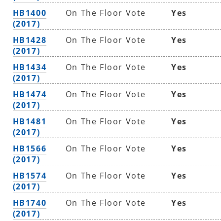
HB1400
On The Floor Vote
Yes
(2017)
HB1428
On The Floor Vote
Yes
(2017)
HB1434
On The Floor Vote
Yes
(2017)
HB1474
On The Floor Vote
Yes
(2017)
HB1481
On The Floor Vote
Yes
(2017)
HB1566
On The Floor Vote
Yes
(2017)
HB1574
On The Floor Vote
Yes
(2017)
HB1740
On The Floor Vote
Yes
(2017)