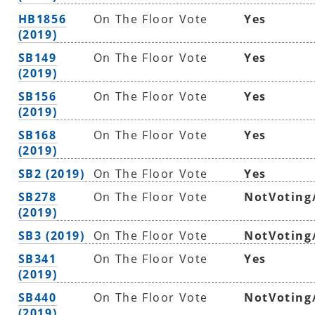
HB1856
On The Floor Vote
Yes
(2019)
SB149
On The Floor Vote
Yes
(2019)
SB156
On The Floor Vote
Yes
(2019)
SB168
On The Floor Vote
Yes
(2019)
SB2 (2019)
On The Floor Vote
Yes
SB278
On The Floor Vote
NotVoting
(2019)
SB3 (2019)
On The Floor Vote
NotVoting
SB341
On The Floor Vote
Yes
(2019)
SB440
On The Floor Vote
NotVoting
(2019)