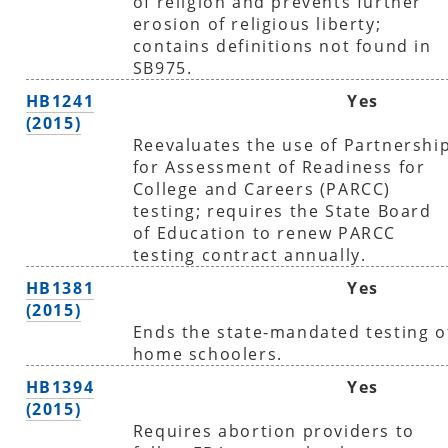
of religion and prevents further
erosion of religious liberty;
contains definitions not found in
SB975.
HB1241
Yes
(2015)
Reevaluates the use of Partnershi
for Assessment of Readiness for
College and Careers (PARCC)
testing; requires the State Board
of Education to renew PARCC
testing contract annually.
HB1381
Yes
(2015)
Ends the state-mandated testing o
home schoolers.
HB1394
Yes
(2015)
Requires abortion providers to