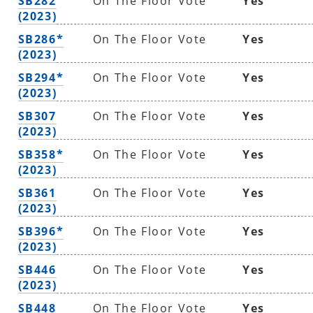
SB282
On The Floor Vote
Yes
(2023)
SB286*
On The Floor Vote
Yes
(2023)
SB294*
On The Floor Vote
Yes
(2023)
SB307
On The Floor Vote
Yes
(2023)
SB358*
On The Floor Vote
Yes
(2023)
SB361
On The Floor Vote
Yes
(2023)
SB396*
On The Floor Vote
Yes
(2023)
SB446
On The Floor Vote
Yes
(2023)
SB448
On The Floor Vote
Yes