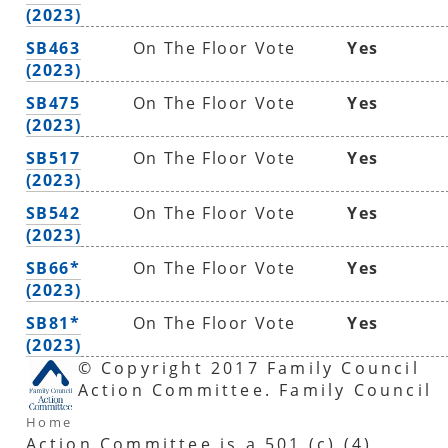
(2023)
SB463
On The Floor Vote
Yes
(2023)
SB475
On The Floor Vote
Yes
(2023)
SB517
On The Floor Vote
Yes
(2023)
SB542
On The Floor Vote
Yes
(2023)
SB66*
On The Floor Vote
Yes
(2023)
SB81*
On The Floor Vote
Yes
(2023)
© Copyright 2017 Family Council
Action Committee. Family Council
Home
Action Committee is a 501 (c) (4)