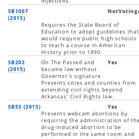
injections.
SB1007
NotVoting
(2015)
Requires the State Board of
Education to adopt guidelines tha
would require public high schools
to teach a course in American
History prior to 1890.
SB202
On The Passed and
Yes
(2015)
became law without
Governor's signature
Prevents cities and counties from
extending civil rights beyond
Arkansas' Civil Rights law.
SB53 (2015)
Yes
Prevents webcam abortions by
requiring the administration of th
drug-induced abortion to be
performed in the same room and