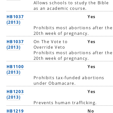
Allows schools to study the Bible
as an academic course.
HB1037
Yes
(2013)
Prohibits most abortions after the
20th week of pregnancy.
HB1037
On The Vote to
Yes
(2013)
Override Veto
Prohibits most abortions after the
20th week of pregnancy.
HB1100
Yes
(2013)
Prohibits tax-funded abortions
under Obamacare.
HB1203
Yes
(2013)
Prevents human trafficking.
HB1219
No