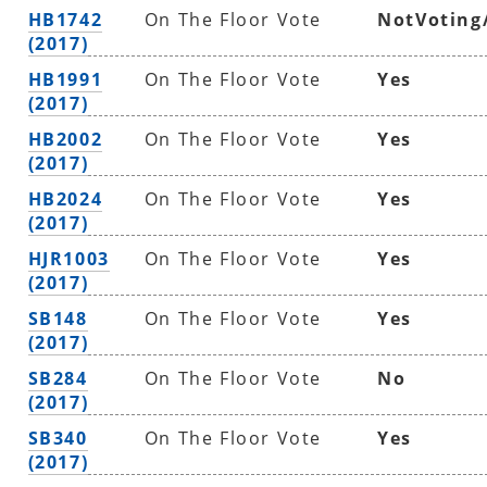
HB1742
On The Floor Vote
NotVoting
(2017)
HB1991
On The Floor Vote
Yes
(2017)
HB2002
On The Floor Vote
Yes
(2017)
HB2024
On The Floor Vote
Yes
(2017)
HJR1003
On The Floor Vote
Yes
(2017)
SB148
On The Floor Vote
Yes
(2017)
SB284
On The Floor Vote
No
(2017)
SB340
On The Floor Vote
Yes
(2017)