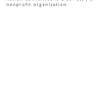
nonprofit organization.