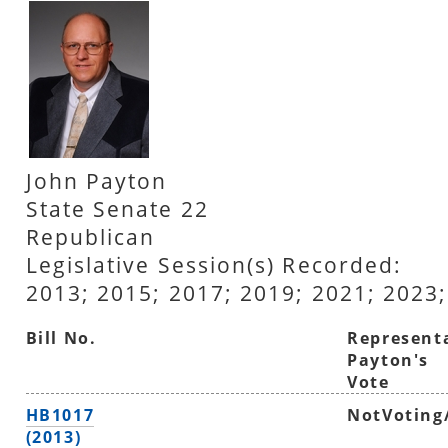
John Payton
State Senate 22
Republican
Legislative Session(s) Recorded:
2013; 2015; 2017; 2019; 2021; 2023;
Bill No.
Represent
Payton's
Vote
HB1017
NotVoting
(2013)