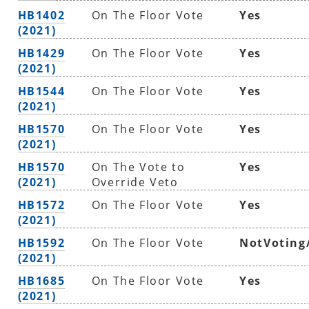
HB1402
On The Floor Vote
Yes
(2021)
HB1429
On The Floor Vote
Yes
(2021)
HB1544
On The Floor Vote
Yes
(2021)
HB1570
On The Floor Vote
Yes
(2021)
HB1570
On The Vote to
Yes
(2021)
Override Veto
HB1572
On The Floor Vote
Yes
(2021)
HB1592
On The Floor Vote
NotVoting
(2021)
HB1685
On The Floor Vote
Yes
(2021)