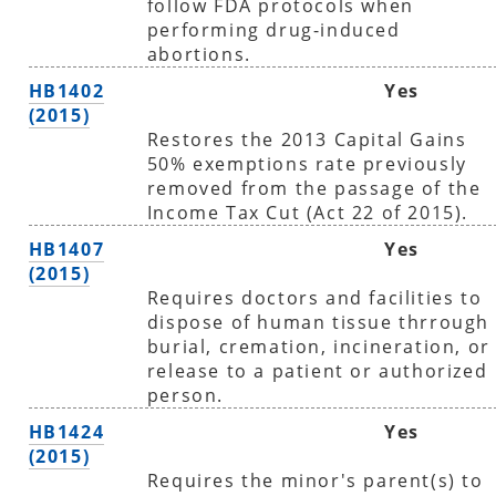
follow FDA protocols when
performing drug-induced
abortions.
HB1402
Yes
(2015)
Restores the 2013 Capital Gains
50% exemptions rate previously
removed from the passage of the
Income Tax Cut (Act 22 of 2015).
HB1407
Yes
(2015)
Requires doctors and facilities to
dispose of human tissue thrrough
burial, cremation, incineration, or
release to a patient or authorized
person.
HB1424
Yes
(2015)
Requires the minor's parent(s) to