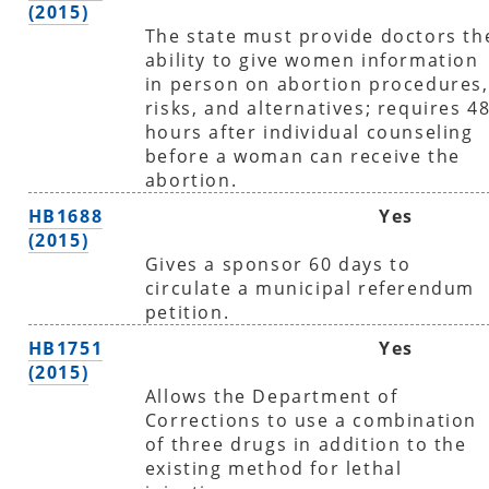
(2015)
The state must provide doctors th
ability to give women information
in person on abortion procedures,
risks, and alternatives; requires 4
hours after individual counseling
before a woman can receive the
abortion.
HB1688
Yes
(2015)
Gives a sponsor 60 days to
circulate a municipal referendum
petition.
HB1751
Yes
(2015)
Allows the Department of
Corrections to use a combination
of three drugs in addition to the
existing method for lethal