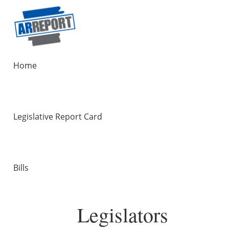
Home
Legislative Report Card
Bills
Legislators