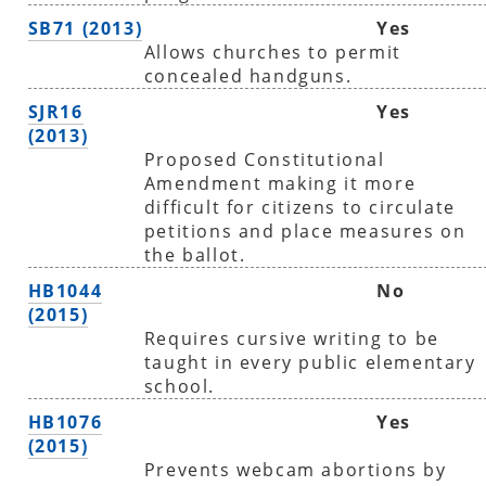
SB71 (2013)
Yes
Allows churches to permit
concealed handguns.
SJR16
Yes
(2013)
Proposed Constitutional
Amendment making it more
difficult for citizens to circulate
petitions and place measures on
the ballot.
HB1044
No
(2015)
Requires cursive writing to be
taught in every public elementary
school.
HB1076
Yes
(2015)
Prevents webcam abortions by