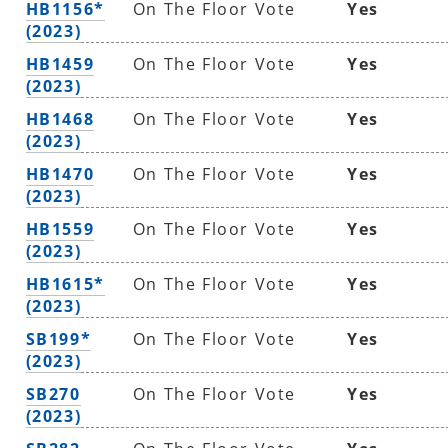
HB1156*
On The Floor Vote
Yes
(2023)
HB1459
On The Floor Vote
Yes
(2023)
HB1468
On The Floor Vote
Yes
(2023)
HB1470
On The Floor Vote
Yes
(2023)
HB1559
On The Floor Vote
Yes
(2023)
HB1615*
On The Floor Vote
Yes
(2023)
SB199*
On The Floor Vote
Yes
(2023)
SB270
On The Floor Vote
Yes
(2023)