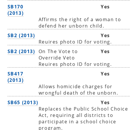
SB170
Yes
(2013)
Affirms the right of a woman to
defend her unborn child.
SB2 (2013)
Yes
Reuires photo ID for voting.
SB2 (2013)
On The Vote to
Yes
Override Veto
Reuires photo ID for voting.
SB417
Yes
(2013)
Allows homicide charges for
wrongful death of the unborn.
SB65 (2013)
Yes
Replaces the Public School Choice
Act, requiring all districts to
participate in a school choice
program.