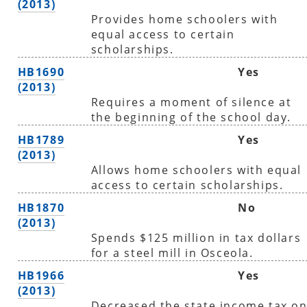
(2013)
Provides home schoolers with
equal access to certain
scholarships.
HB1690
Yes
(2013)
Requires a moment of silence at
the beginning of the school day.
HB1789
Yes
(2013)
Allows home schoolers with equal
access to certain scholarships.
HB1870
No
(2013)
Spends $125 million in tax dollars
for a steel mill in Osceola.
HB1966
Yes
(2013)
Decreased the state income tax o