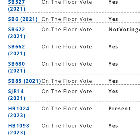
SB527
On The Floor Vote
Yes
(2021)
SB6 (2021)
On The Floor Vote
Yes
SB622
On The Floor Vote
NotVoting
(2021)
SB662
On The Floor Vote
Yes
(2021)
SB680
On The Floor Vote
Yes
(2021)
SB85 (2021)
On The Floor Vote
Yes
SJR14
On The Floor Vote
Yes
(2021)
HB1024
On The Floor Vote
Present
(2023)
HB1098
On The Floor Vote
Yes
(2023)