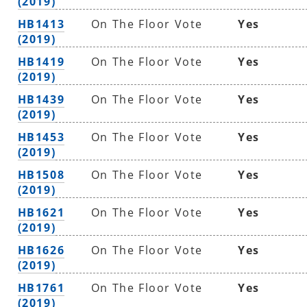
(2019)
HB1413
On The Floor Vote
Yes
(2019)
HB1419
On The Floor Vote
Yes
(2019)
HB1439
On The Floor Vote
Yes
(2019)
HB1453
On The Floor Vote
Yes
(2019)
HB1508
On The Floor Vote
Yes
(2019)
HB1621
On The Floor Vote
Yes
(2019)
HB1626
On The Floor Vote
Yes
(2019)
HB1761
On The Floor Vote
Yes
(2019)