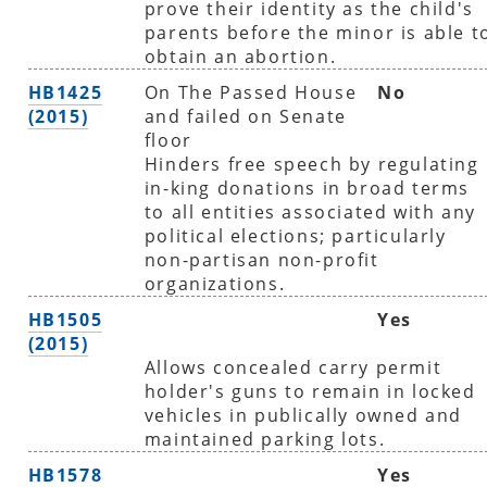
prove their identity as the child's
parents before the minor is able t
obtain an abortion.
HB1425
On The Passed House
No
(2015)
and failed on Senate
floor
Hinders free speech by regulating
in-king donations in broad terms
to all entities associated with any
political elections; particularly
non-partisan non-profit
organizations.
HB1505
Yes
(2015)
Allows concealed carry permit
holder's guns to remain in locked
vehicles in publically owned and
maintained parking lots.
HB1578
Yes