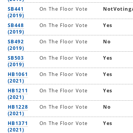
SB441
On The Floor Vote
NotVoting
(2019)
SB448
On The Floor Vote
Yes
(2019)
SB492
On The Floor Vote
No
(2019)
SB503
On The Floor Vote
Yes
(2019)
HB1061
On The Floor Vote
Yes
(2021)
HB1211
On The Floor Vote
Yes
(2021)
HB1228
On The Floor Vote
No
(2021)
HB1371
On The Floor Vote
Yes
(2021)