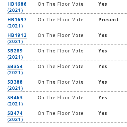
HB1686
On The Floor Vote
Yes
(2021)
HB1697
On The Floor Vote
Present
(2021)
HB1912
On The Floor Vote
Yes
(2021)
SB289
On The Floor Vote
Yes
(2021)
SB354
On The Floor Vote
Yes
(2021)
SB388
On The Floor Vote
Yes
(2021)
SB463
On The Floor Vote
Yes
(2021)
SB474
On The Floor Vote
Yes
(2021)