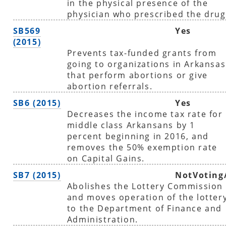
in the physical presence of the
physician who prescribed the drug
SB569
Yes
(2015)
Prevents tax-funded grants from
going to organizations in Arkansas
that perform abortions or give
abortion referrals.
SB6 (2015)
Yes
Decreases the income tax rate for
middle class Arkansans by 1
percent beginning in 2016, and
removes the 50% exemption rate
on Capital Gains.
SB7 (2015)
NotVoting
Abolishes the Lottery Commission
and moves operation of the lotter
to the Department of Finance and
Administration.