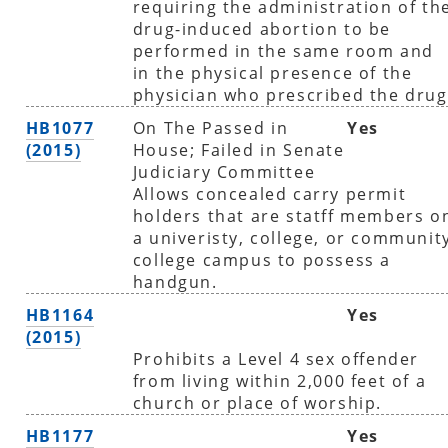
requiring the administration of th
drug-induced abortion to be
performed in the same room and
in the physical presence of the
physician who prescribed the drug
HB1077
On The Passed in
Yes
(2015)
House; Failed in Senate
Judiciary Committee
Allows concealed carry permit
holders that are statff members o
a univeristy, college, or communit
college campus to possess a
handgun.
HB1164
Yes
(2015)
Prohibits a Level 4 sex offender
from living within 2,000 feet of a
church or place of worship.
HB1177
Yes