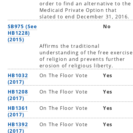
order to find an alternative to the
Medicaid Private Option that
slated to end December 31, 2016.
SB975 (See
No
HB1228)
(2015)
Affirms the traditional
understanding of the free exercise
of religion and prevents further
erosion of religious liberty.
HB1032
On The Floor Vote
Yes
(2017)
HB1208
On The Floor Vote
Yes
(2017)
HB1361
On The Floor Vote
Yes
(2017)
HB1392
On The Floor Vote
Yes
(2017)