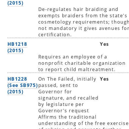
(2015)
De-regulates hair braiding and
exempts braiders from the state's
cosmetology requirements; thoug
not mandatory it gives avenues fo
certification.
HB1218
Yes
(2015)
Requires an employee of a
nonprofit charitable organization
to report child maltreatment.
HB1228
On The Failed, initially
Yes
(See SB975)
passed, sent to
(2015)
Governor for
signature, and recalled
by legislature per
Governor's request
Affirms the traditional
understanding of the free exercise