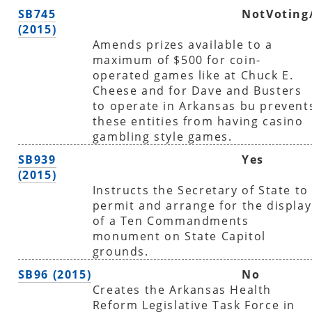
SB745
NotVoting
(2015)
Amends prizes available to a
maximum of $500 for coin-
operated games like at Chuck E.
Cheese and for Dave and Busters
to operate in Arkansas bu prevent
these entities from having casino
gambling style games.
SB939
Yes
(2015)
Instructs the Secretary of State to
permit and arrange for the display
of a Ten Commandments
monument on State Capitol
grounds.
SB96 (2015)
No
Creates the Arkansas Health
Reform Legislative Task Force in