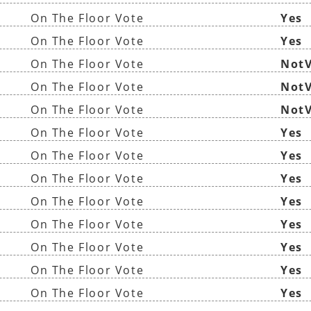
On The Floor Vote
Yes
On The Floor Vote
Yes
On The Floor Vote
NotV
On The Floor Vote
NotV
On The Floor Vote
NotV
On The Floor Vote
Yes
On The Floor Vote
Yes
On The Floor Vote
Yes
On The Floor Vote
Yes
On The Floor Vote
Yes
On The Floor Vote
Yes
On The Floor Vote
Yes
On The Floor Vote
Yes