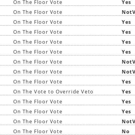
On The Floor Vote
Yes
On The Floor Vote
NotV
On The Floor Vote
Yes
On The Floor Vote
Yes
On The Floor Vote
Yes
On The Floor Vote
Yes
On The Floor Vote
NotV
On The Floor Vote
NotV
On The Floor Vote
Yes
On The Vote to Override Veto
Yes
On The Floor Vote
Yes
On The Floor Vote
Yes
On The Floor Vote
NotV
On The Floor Vote
No