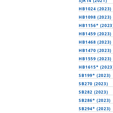
SJR14 (2021)
HB1024 (2023)
HB1098 (2023)
HB1156* (2023
HB1459 (2023)
HB1468 (2023)
HB1470 (2023)
HB1559 (2023)
HB1615* (2023
SB199* (2023)
SB270 (2023)
SB282 (2023)
SB286* (2023)
SB294* (2023)