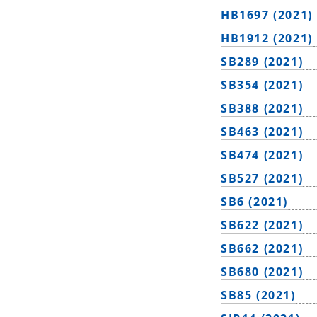
HB1697 (2021)
HB1912 (2021)
SB289 (2021)
SB354 (2021)
SB388 (2021)
SB463 (2021)
SB474 (2021)
SB527 (2021)
SB6 (2021)
SB622 (2021)
SB662 (2021)
SB680 (2021)
SB85 (2021)