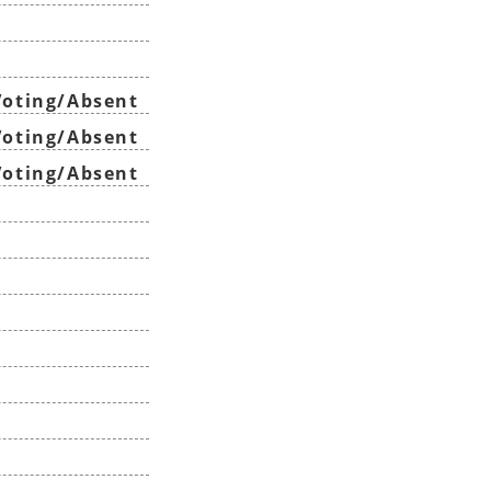
oting/Absent
oting/Absent
oting/Absent