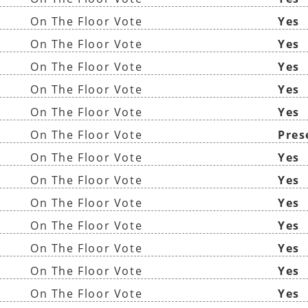
On The Floor Vote
Yes
On The Floor Vote
Yes
On The Floor Vote
Yes
On The Floor Vote
Yes
On The Floor Vote
Yes
On The Floor Vote
Pres
On The Floor Vote
Yes
)
On The Floor Vote
Yes
On The Floor Vote
Yes
On The Floor Vote
Yes
On The Floor Vote
Yes
On The Floor Vote
Yes
On The Floor Vote
Yes