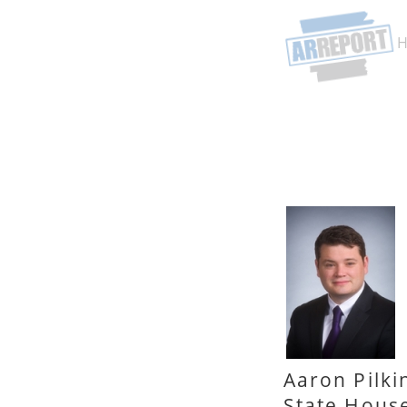
Aaron Pilki
State Hous