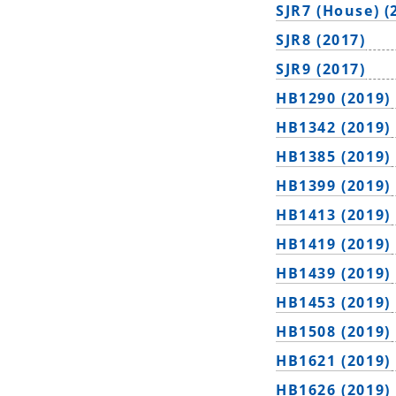
SJR7 (House) (
SJR8 (2017)
SJR9 (2017)
HB1290 (2019)
HB1342 (2019)
HB1385 (2019)
HB1399 (2019)
HB1413 (2019)
HB1419 (2019)
HB1439 (2019)
HB1453 (2019)
HB1508 (2019)
HB1621 (2019)
HB1626 (2019)