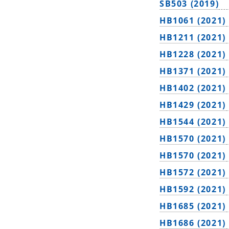
SB503 (2019)
HB1061 (2021)
HB1211 (2021)
HB1228 (2021)
HB1371 (2021)
HB1402 (2021)
HB1429 (2021)
HB1544 (2021)
HB1570 (2021)
HB1570 (2021)
HB1572 (2021)
HB1592 (2021)
HB1685 (2021)
HB1686 (2021)