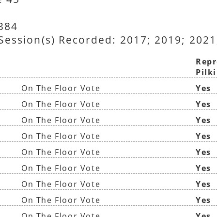
8384
 Session(s) Recorded: 2017; 2019; 2021
Repr
Pilk
On The Floor Vote
Yes
On The Floor Vote
Yes
On The Floor Vote
Yes
On The Floor Vote
Yes
On The Floor Vote
Yes
On The Floor Vote
Yes
On The Floor Vote
Yes
On The Floor Vote
Yes
On The Floor Vote
Yes