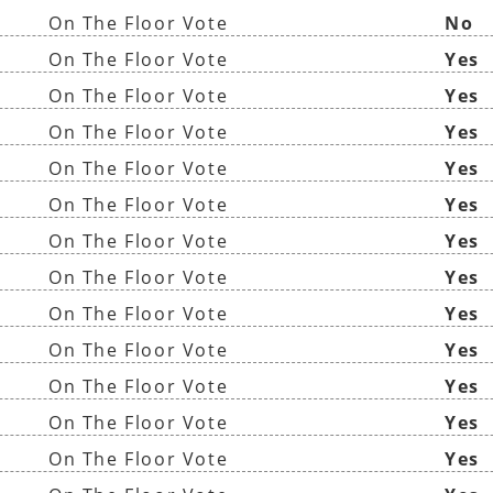
On The Floor Vote
No
On The Floor Vote
Yes
On The Floor Vote
Yes
On The Floor Vote
Yes
On The Floor Vote
Yes
On The Floor Vote
Yes
On The Floor Vote
Yes
On The Floor Vote
Yes
On The Floor Vote
Yes
On The Floor Vote
Yes
On The Floor Vote
Yes
On The Floor Vote
Yes
On The Floor Vote
Yes