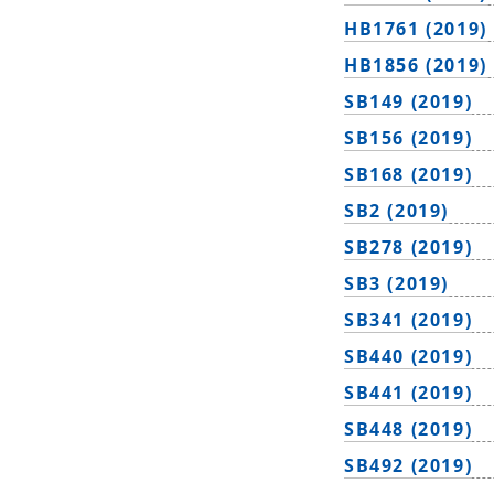
HB1761 (2019)
HB1856 (2019)
SB149 (2019)
SB156 (2019)
SB168 (2019)
SB2 (2019)
SB278 (2019)
SB3 (2019)
SB341 (2019)
SB440 (2019)
SB441 (2019)
SB448 (2019)
SB492 (2019)