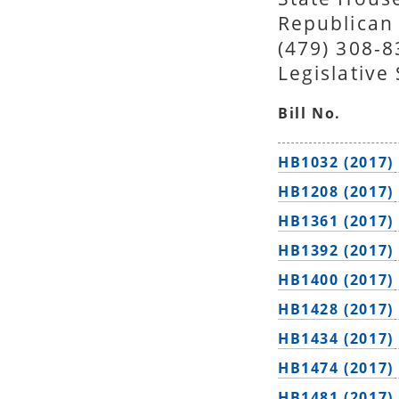
Republican
(479) 308-
Legislative
Bill No.
HB1032 (2017)
HB1208 (2017)
HB1361 (2017)
HB1392 (2017)
HB1400 (2017)
HB1428 (2017)
HB1434 (2017)
HB1474 (2017)
HB1481 (2017)