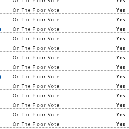
On The Floor Vote
Yes
On The Floor Vote
Yes
On The Floor Vote
Yes
)
On The Floor Vote
Yes
On The Floor Vote
Yes
On The Floor Vote
Yes
On The Floor Vote
Yes
On The Floor Vote
Yes
)
On The Floor Vote
Yes
On The Floor Vote
Yes
On The Floor Vote
Yes
On The Floor Vote
Yes
On The Floor Vote
Yes
On The Floor Vote
Yes