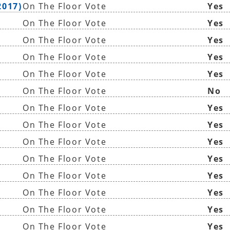
2017)
On The Floor Vote
Yes
On The Floor Vote
Yes
On The Floor Vote
Yes
On The Floor Vote
Yes
On The Floor Vote
Yes
On The Floor Vote
No
On The Floor Vote
Yes
On The Floor Vote
Yes
On The Floor Vote
Yes
On The Floor Vote
Yes
On The Floor Vote
Yes
On The Floor Vote
Yes
On The Floor Vote
Yes
On The Floor Vote
Yes