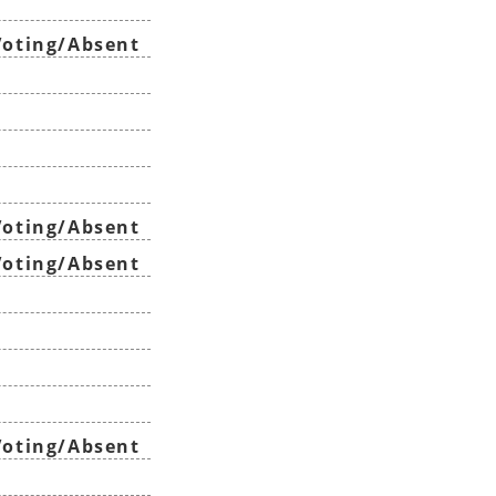
oting/Absent
oting/Absent
oting/Absent
oting/Absent