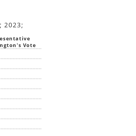
; 2023;
esentative
ington's Vote