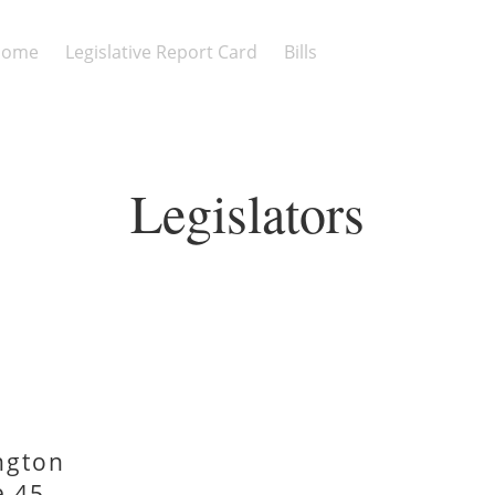
Home
Legislative Report Card
Bills
Legislators
ngton
e 45