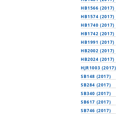
HB1566 (2017)
HB1574 (2017)
HB1740 (2017)
HB1742 (2017)
HB1991 (2017)
HB2002 (2017)
HB2024 (2017)
HJR1003 (2017
SB148 (2017)
SB284 (2017)
SB340 (2017)
SB617 (2017)
SB746 (2017)