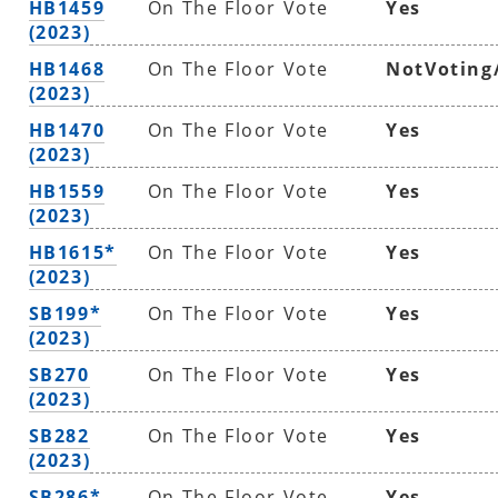
HB1459
On The Floor Vote
Yes
(2023)
HB1468
On The Floor Vote
NotVoting
(2023)
HB1470
On The Floor Vote
Yes
(2023)
HB1559
On The Floor Vote
Yes
(2023)
HB1615*
On The Floor Vote
Yes
(2023)
SB199*
On The Floor Vote
Yes
(2023)
SB270
On The Floor Vote
Yes
(2023)
SB282
On The Floor Vote
Yes
(2023)
SB286*
On The Floor Vote
Yes