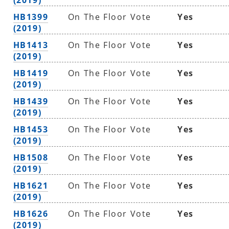
HB1399
On The Floor Vote
Yes
(2019)
HB1413
On The Floor Vote
Yes
(2019)
HB1419
On The Floor Vote
Yes
(2019)
HB1439
On The Floor Vote
Yes
(2019)
HB1453
On The Floor Vote
Yes
(2019)
HB1508
On The Floor Vote
Yes
(2019)
HB1621
On The Floor Vote
Yes
(2019)
HB1626
On The Floor Vote
Yes
(2019)