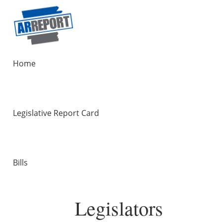
Home
Legislative Report Card
Bills
Legislators