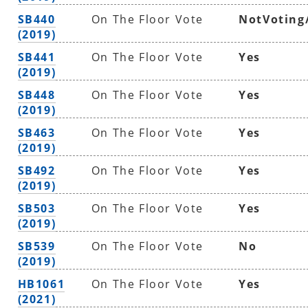
SB440
On The Floor Vote
NotVoting
(2019)
SB441
On The Floor Vote
Yes
(2019)
SB448
On The Floor Vote
Yes
(2019)
SB463
On The Floor Vote
Yes
(2019)
SB492
On The Floor Vote
Yes
(2019)
SB503
On The Floor Vote
Yes
(2019)
SB539
On The Floor Vote
No
(2019)
HB1061
On The Floor Vote
Yes
(2021)