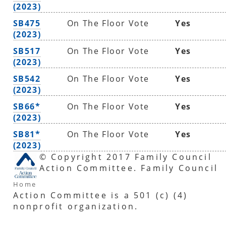
(2023)
SB475
On The Floor Vote
Yes
(2023)
SB517
On The Floor Vote
Yes
(2023)
SB542
On The Floor Vote
Yes
(2023)
SB66*
On The Floor Vote
Yes
(2023)
SB81*
On The Floor Vote
Yes
(2023)
© Copyright 2017 Family Council
Action Committee. Family Council
Home
Action Committee is a 501 (c) (4)
nonprofit organization.