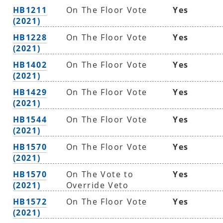
HB1211
On The Floor Vote
Yes
(2021)
HB1228
On The Floor Vote
Yes
(2021)
HB1402
On The Floor Vote
Yes
(2021)
HB1429
On The Floor Vote
Yes
(2021)
HB1544
On The Floor Vote
Yes
(2021)
HB1570
On The Floor Vote
Yes
(2021)
HB1570
On The Vote to
Yes
(2021)
Override Veto
HB1572
On The Floor Vote
Yes
(2021)