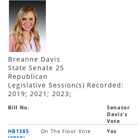
Breanne Davis
State Senate 25
Republican
Legislative Session(s) Recorded:
2019; 2021; 2023;
Bill No.
Senator
Davis's
Vote
HB1385
On The Floor Vote
Yes
(2019)