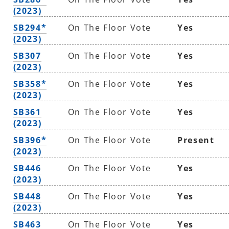
(2023)
SB294*
On The Floor Vote
Yes
(2023)
SB307
On The Floor Vote
Yes
(2023)
SB358*
On The Floor Vote
Yes
(2023)
SB361
On The Floor Vote
Yes
(2023)
SB396*
On The Floor Vote
Present
(2023)
SB446
On The Floor Vote
Yes
(2023)
SB448
On The Floor Vote
Yes
(2023)
SB463
On The Floor Vote
Yes