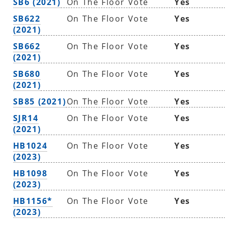
SB6 (2021)
On The Floor Vote
Yes
SB622
On The Floor Vote
Yes
(2021)
SB662
On The Floor Vote
Yes
(2021)
SB680
On The Floor Vote
Yes
(2021)
SB85 (2021)
On The Floor Vote
Yes
SJR14
On The Floor Vote
Yes
(2021)
HB1024
On The Floor Vote
Yes
(2023)
HB1098
On The Floor Vote
Yes
(2023)
HB1156*
On The Floor Vote
Yes
(2023)