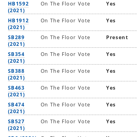
HB1592
On The Floor Vote
Yes
(2021)
HB1912
On The Floor Vote
Yes
(2021)
SB289
On The Floor Vote
Present
(2021)
SB354
On The Floor Vote
Yes
(2021)
SB388
On The Floor Vote
Yes
(2021)
SB463
On The Floor Vote
Yes
(2021)
SB474
On The Floor Vote
Yes
(2021)
SB527
On The Floor Vote
Yes
(2021)