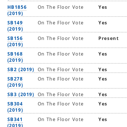
HB1856
On The Floor Vote
Yes
(2019)
SB149
On The Floor Vote
Yes
(2019)
SB156
On The Floor Vote
Present
(2019)
SB168
On The Floor Vote
Yes
(2019)
SB2 (2019)
On The Floor Vote
Yes
SB278
On The Floor Vote
Yes
(2019)
SB3 (2019)
On The Floor Vote
Yes
SB304
On The Floor Vote
Yes
(2019)
SB341
On The Floor Vote
Yes
(2019)