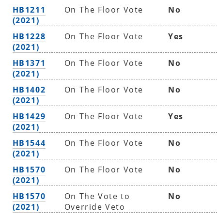
HB1211
On The Floor Vote
No
(2021)
HB1228
On The Floor Vote
Yes
(2021)
HB1371
On The Floor Vote
No
(2021)
HB1402
On The Floor Vote
No
(2021)
HB1429
On The Floor Vote
Yes
(2021)
HB1544
On The Floor Vote
No
(2021)
HB1570
On The Floor Vote
No
(2021)
HB1570
On The Vote to
No
(2021)
Override Veto