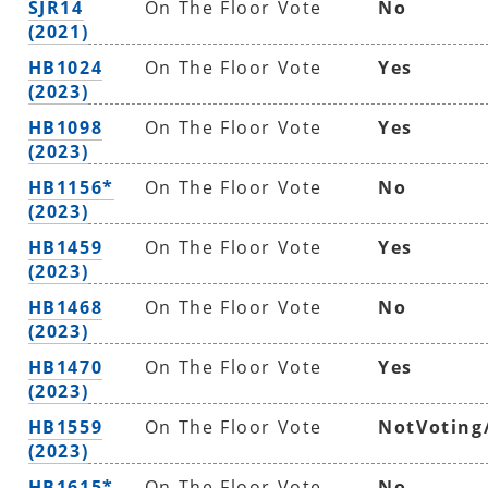
SJR14
On The Floor Vote
No
(2021)
HB1024
On The Floor Vote
Yes
(2023)
HB1098
On The Floor Vote
Yes
(2023)
HB1156*
On The Floor Vote
No
(2023)
HB1459
On The Floor Vote
Yes
(2023)
HB1468
On The Floor Vote
No
(2023)
HB1470
On The Floor Vote
Yes
(2023)
HB1559
On The Floor Vote
NotVoting
(2023)
HB1615*
On The Floor Vote
No