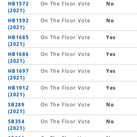
HB1572
On The Floor Vote
No
(2021)
HB1592
On The Floor Vote
No
(2021)
HB1685
On The Floor Vote
Yes
(2021)
HB1686
On The Floor Vote
Yes
(2021)
HB1697
On The Floor Vote
Yes
(2021)
HB1912
On The Floor Vote
Yes
(2021)
SB289
On The Floor Vote
No
(2021)
SB354
On The Floor Vote
No
(2021)