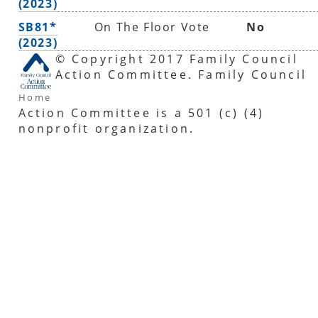
(2023)
SB81*
On The Floor Vote
No
(2023)
© Copyright 2017 Family Council
Action Committee. Family Council
Home
Action Committee is a 501 (c) (4)
nonprofit organization.