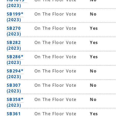
(2023)
SB199*
On The Floor Vote
No
(2023)
SB270
On The Floor Vote
Yes
(2023)
SB282
On The Floor Vote
Yes
(2023)
SB286*
On The Floor Vote
Yes
(2023)
SB294*
On The Floor Vote
No
(2023)
SB307
On The Floor Vote
No
(2023)
SB358*
On The Floor Vote
No
(2023)
SB361
On The Floor Vote
Yes