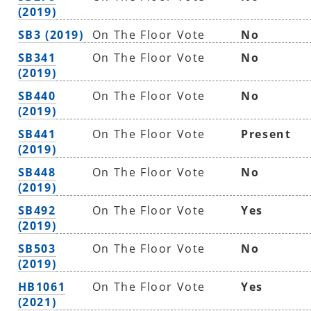
(2019)
SB3 (2019)
On The Floor Vote
No
SB341
On The Floor Vote
No
(2019)
SB440
On The Floor Vote
No
(2019)
SB441
On The Floor Vote
Present
(2019)
SB448
On The Floor Vote
No
(2019)
SB492
On The Floor Vote
Yes
(2019)
SB503
On The Floor Vote
No
(2019)
HB1061
On The Floor Vote
Yes
(2021)