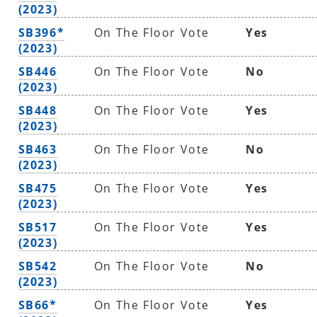
(2023)
SB396*
On The Floor Vote
Yes
(2023)
SB446
On The Floor Vote
No
(2023)
SB448
On The Floor Vote
Yes
(2023)
SB463
On The Floor Vote
No
(2023)
SB475
On The Floor Vote
Yes
(2023)
SB517
On The Floor Vote
Yes
(2023)
SB542
On The Floor Vote
No
(2023)
SB66*
On The Floor Vote
Yes