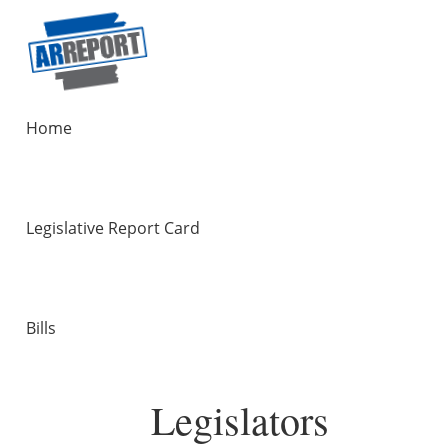
Home
Legislative Report Card
Bills
Legislators