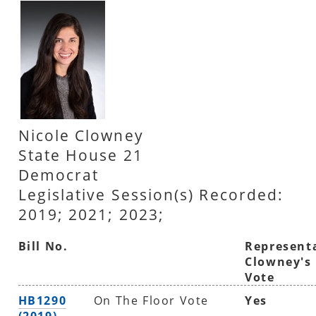
Nicole Clowney
State House 21
Democrat
Legislative Session(s) Recorded:
2019; 2021; 2023;
Bill No.
Represent
Clowney's
Vote
HB1290
On The Floor Vote
Yes
(2019)