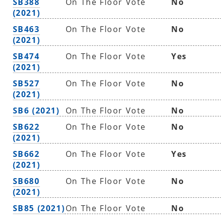
SB388
On The Floor Vote
No
(2021)
SB463
On The Floor Vote
No
(2021)
SB474
On The Floor Vote
Yes
(2021)
SB527
On The Floor Vote
No
(2021)
SB6 (2021)
On The Floor Vote
No
SB622
On The Floor Vote
No
(2021)
SB662
On The Floor Vote
Yes
(2021)
SB680
On The Floor Vote
No
(2021)
SB85 (2021)
On The Floor Vote
No