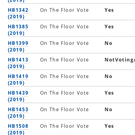
HB1342
On The Floor Vote
Yes
(2019)
HB1385
On The Floor Vote
Yes
(2019)
HB1399
On The Floor Vote
No
(2019)
HB1413
On The Floor Vote
NotVoting
(2019)
HB1419
On The Floor Vote
No
(2019)
HB1439
On The Floor Vote
Yes
(2019)
HB1453
On The Floor Vote
No
(2019)
HB1508
On The Floor Vote
Yes
(2019)