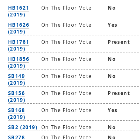
HB1621
On The Floor Vote
No
(2019)
HB1626
On The Floor Vote
Yes
(2019)
HB1761
On The Floor Vote
Present
(2019)
HB1856
On The Floor Vote
No
(2019)
SB149
On The Floor Vote
No
(2019)
SB156
On The Floor Vote
Present
(2019)
SB168
On The Floor Vote
Yes
(2019)
SB2 (2019)
On The Floor Vote
No
SB278
On The Floor Vote
No