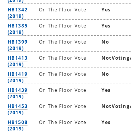
HB1342
On The Floor Vote
Yes
(2019)
HB1385
On The Floor Vote
Yes
(2019)
HB1399
On The Floor Vote
No
(2019)
HB1413
On The Floor Vote
NotVoting
(2019)
HB1419
On The Floor Vote
No
(2019)
HB1439
On The Floor Vote
Yes
(2019)
HB1453
On The Floor Vote
NotVoting
(2019)
HB1508
On The Floor Vote
Yes
(2019)