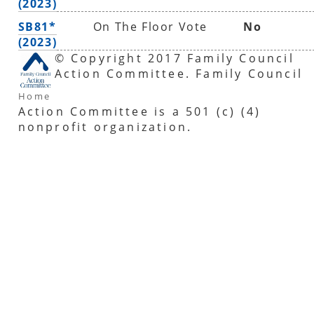
(2023)
SB81*
On The Floor Vote
No
(2023)
© Copyright 2017 Family Council
Action Committee. Family Council
Home
Action Committee is a 501 (c) (4)
nonprofit organization.