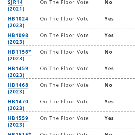
SJR14
On The Floor Vote
No
(2021)
HB1024
On The Floor Vote
Yes
(2023)
HB1098
On The Floor Vote
Yes
(2023)
HB1156*
On The Floor Vote
No
(2023)
HB1459
On The Floor Vote
Yes
(2023)
HB1468
On The Floor Vote
No
(2023)
HB1470
On The Floor Vote
Yes
(2023)
HB1559
On The Floor Vote
Yes
(2023)
HB1615*
On The Floor Vote
No