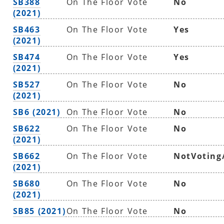
SB388
On The Floor Vote
No
(2021)
SB463
On The Floor Vote
Yes
(2021)
SB474
On The Floor Vote
Yes
(2021)
SB527
On The Floor Vote
No
(2021)
SB6 (2021)
On The Floor Vote
No
SB622
On The Floor Vote
No
(2021)
SB662
On The Floor Vote
NotVoting
(2021)
SB680
On The Floor Vote
No
(2021)
SB85 (2021)
On The Floor Vote
No