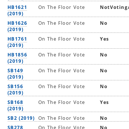
HB1621
On The Floor Vote
NotVoting
(2019)
HB1626
On The Floor Vote
No
(2019)
HB1761
On The Floor Vote
Yes
(2019)
HB1856
On The Floor Vote
No
(2019)
SB149
On The Floor Vote
No
(2019)
SB156
On The Floor Vote
No
(2019)
SB168
On The Floor Vote
Yes
(2019)
SB2 (2019)
On The Floor Vote
No
SB278
On The Floor Vote
No