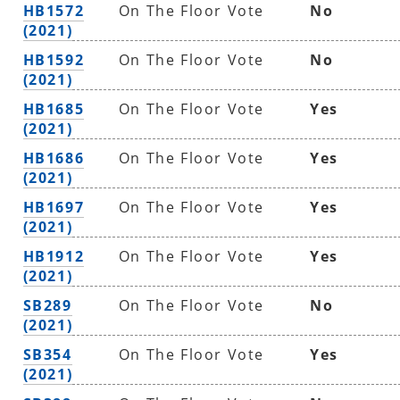
HB1572
On The Floor Vote
No
(2021)
HB1592
On The Floor Vote
No
(2021)
HB1685
On The Floor Vote
Yes
(2021)
HB1686
On The Floor Vote
Yes
(2021)
HB1697
On The Floor Vote
Yes
(2021)
HB1912
On The Floor Vote
Yes
(2021)
SB289
On The Floor Vote
No
(2021)
SB354
On The Floor Vote
Yes
(2021)