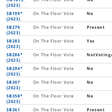
(2023)
SB199*
On The Floor Vote
No
(2023)
SB270
On The Floor Vote
Present
(2023)
SB282
On The Floor Vote
Yes
(2023)
SB286*
On The Floor Vote
NotVoting
(2023)
SB294*
On The Floor Vote
No
(2023)
SB307
On The Floor Vote
No
(2023)
SB358*
On The Floor Vote
No
(2023)
SB361
On The Floor Vote
Present