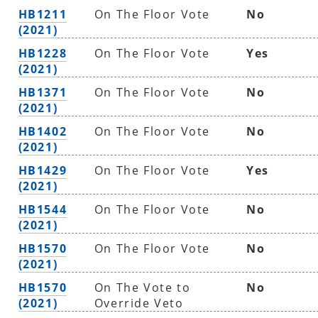
HB1211
On The Floor Vote
No
(2021)
HB1228
On The Floor Vote
Yes
(2021)
HB1371
On The Floor Vote
No
(2021)
HB1402
On The Floor Vote
No
(2021)
HB1429
On The Floor Vote
Yes
(2021)
HB1544
On The Floor Vote
No
(2021)
HB1570
On The Floor Vote
No
(2021)
HB1570
On The Vote to
No
(2021)
Override Veto