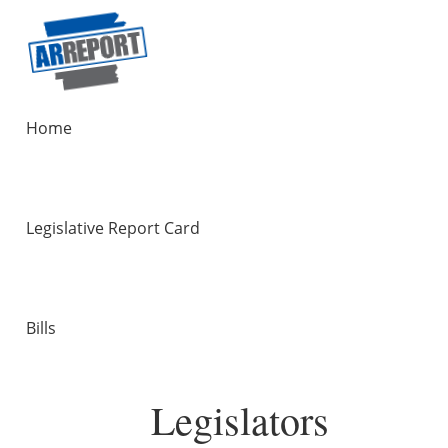
Home
Legislative Report Card
Bills
Legislators