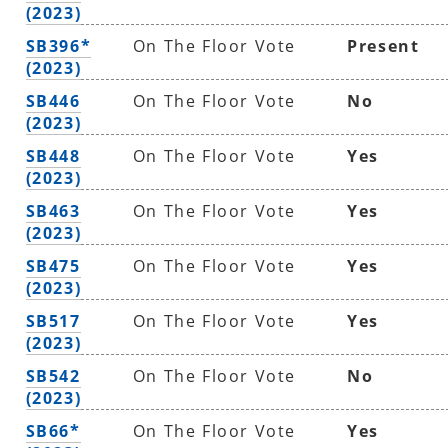
(2023)
SB396*
On The Floor Vote
Present
(2023)
SB446
On The Floor Vote
No
(2023)
SB448
On The Floor Vote
Yes
(2023)
SB463
On The Floor Vote
Yes
(2023)
SB475
On The Floor Vote
Yes
(2023)
SB517
On The Floor Vote
Yes
(2023)
SB542
On The Floor Vote
No
(2023)
SB66*
On The Floor Vote
Yes