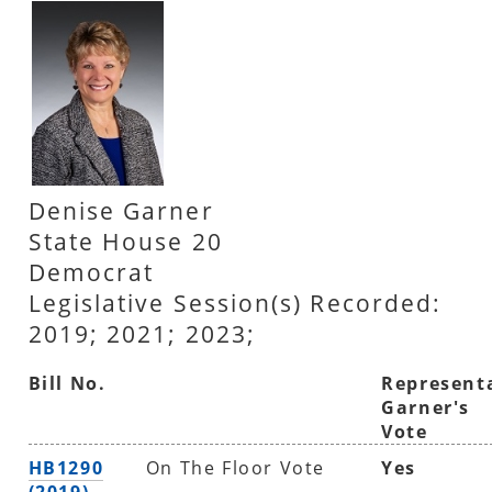
Denise Garner
State House 20
Democrat
Legislative Session(s) Recorded:
2019; 2021; 2023;
Bill No.
Represent
Garner's
Vote
HB1290
On The Floor Vote
Yes
(2019)