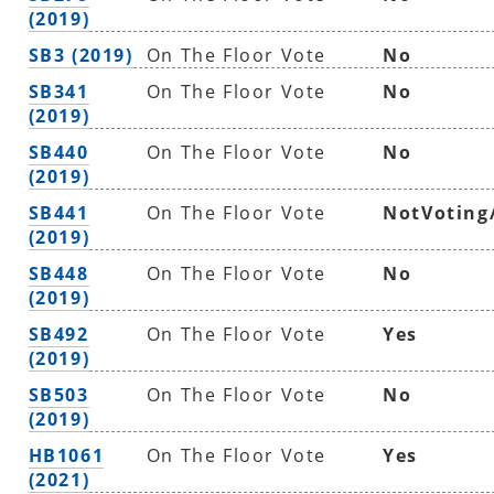
(2019)
SB3 (2019)
On The Floor Vote
No
SB341
On The Floor Vote
No
(2019)
SB440
On The Floor Vote
No
(2019)
SB441
On The Floor Vote
NotVoting
(2019)
SB448
On The Floor Vote
No
(2019)
SB492
On The Floor Vote
Yes
(2019)
SB503
On The Floor Vote
No
(2019)
HB1061
On The Floor Vote
Yes
(2021)