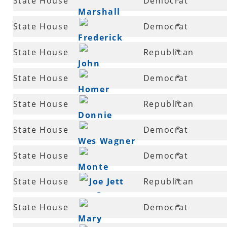
State House
Democrat
*
Christiansen
Marshall
49
State House
Democrat
*
Wright
Frederick
50
State House
Republican
*
Smith
John
52
State House
Democrat
*
Hutchison
Homer
53
State House
Republican
*
Lenderman
Donnie
53
State House
Democrat
*
Copeland
Wes Wagner
54
State House
Democrat
*
Monte
55
State House
Joe Jett
Republican
*
Hodges
56
State House
Democrat
*
Mary