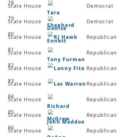
78
State House
Democrat
Tara
79
State House
Democrat
Shephard
Denise
80
State House
RJ Hawk
Republican
Ennett
81
State House
Republican
Tony Furman
82
State House
Lanny Fite
Republican
83
State House
Les Warren
Republican
84
State House
Republican
Richard
85
State House
Republican
McGrew
John Maddox
86
State House
Republican