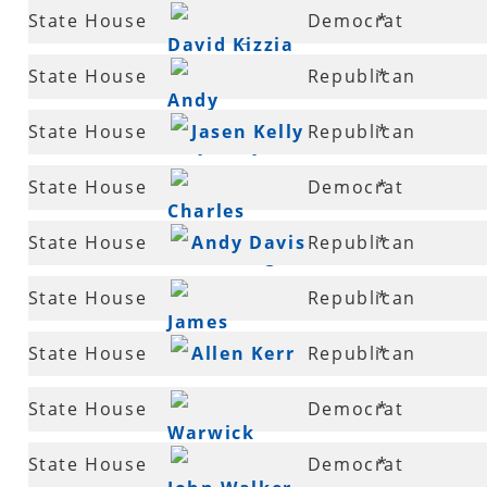
26
State House
Democrat
*
Rushing
David Kizzia
26
State House
Republican
*
Andy
27
State House
Jasen Kelly
Republican
*
Mayberry
28
State House
Democrat
*
Charles
30
State House
Andy Davis
Republican
*
Armstrong
31
State House
Republican
*
James
32
State House
Allen Kerr
Republican
*
Sorvillo
32
State House
Democrat
*
Warwick
33
State House
Democrat
*
Sabin