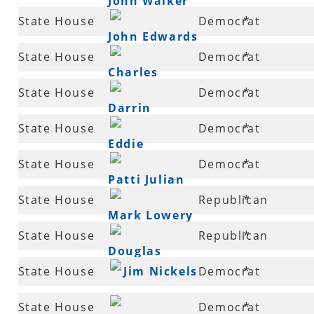
John Walker
34
State House
Democrat
*
John Edwards
35
State House
Democrat
*
Charles
36
State House
Democrat
*
Blake
Darrin
36
State House
Democrat
*
Williams
Eddie
37
State House
Democrat
*
Armstrong III
Patti Julian
38
State House
Republican
*
Mark Lowery
39
State House
Republican
*
Douglas
40
State House
Jim Nickels
Democrat
*
House
41
State House
Democrat
*