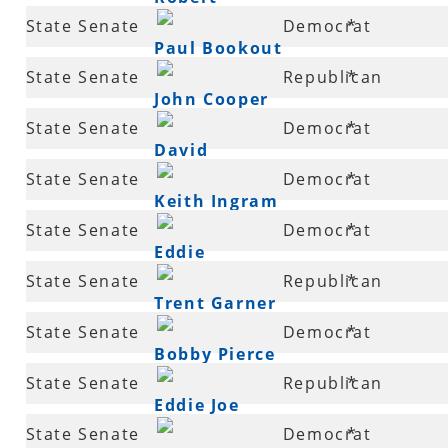
20
State Senate
Democrat
*
Thompson
Paul Bookout
21
State Senate
Republican
*
John Cooper
21
State Senate
Democrat
*
David
22
State Senate
Democrat
*
Burnett
Keith Ingram
24
State Senate
Democrat
*
Eddie
26
State Senate
Republican
*
Cheatham
Trent Garner
27
State Senate
Democrat
*
Bobby Pierce
27
State Senate
Republican
*
Eddie Joe
29
State Senate
Democrat
*
Williams