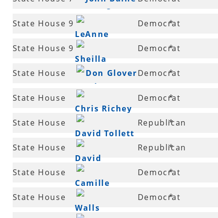
Fielding
State House 9
Democrat
*
LeAnne
State House 9
Democrat
*
Burch
Sheilla
State House
Don Glover
Democrat
*
Lampkin
11
State House
Democrat
*
Chris Richey
12
State House
Republican
*
David Tollett
12
State House
Republican
*
David
13
State House
Democrat
*
Hillman
Camille
14
State House
Democrat
*
Bennett
Walls
14