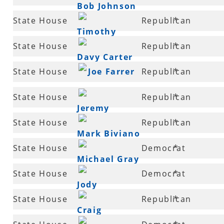
Bob Johnson
42
State House
Republican
*
Timothy
43
State House
Republican
*
Lemons
Davy Carter
43
State House
Joe Farrer
Republican
*
44
State House
Republican
*
Jeremy
45
State House
Republican
*
Gillam
Mark Biviano
46
State House
Democrat
*
Michael Gray
47
State House
Democrat
*
Jody
47
State House
Republican
*
Dickinson
Craig
47