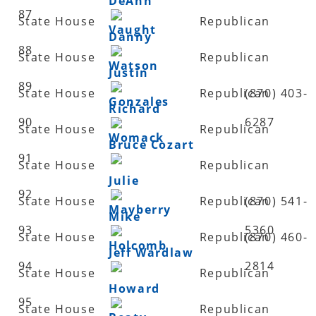
DeAnn
87
State House
Republican
Vaught
Danny
88
State House
Republican
Watson
Justin
89
State House
Republican
(870) 403-
Gonzales
Richard
90
6287
State House
Republican
Womack
Bruce Cozart
91
State House
Republican
Julie
92
State House
Republican
(870) 541-
Mayberry
Mike
93
5360
State House
Republican
(870) 460-
Holcomb
Jeff Wardlaw
94
2814
State House
Republican
Howard
95
State House
Republican