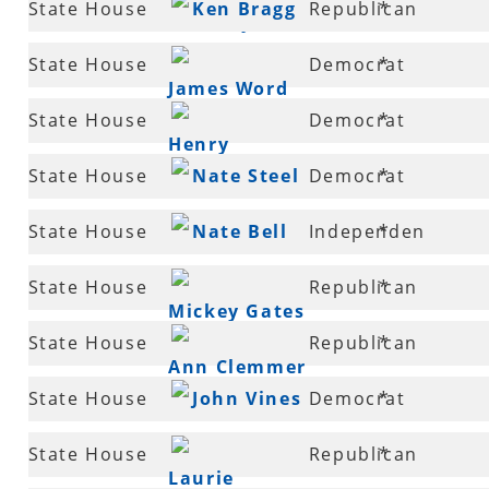
State House
Ken Bragg
Republican
*
McCrary
15
State House
Democrat
*
James Word
16
State House
Democrat
*
Henry
17
State House
Nate Steel
Democrat
*
Wilkins, IV
19
State House
Nate Bell
Independen
*
20
State House
Republican
*
Mickey Gates
22
State House
Republican
*
Ann Clemmer
23
State House
John Vines
Democrat
*
25
State House
Republican
*
Laurie