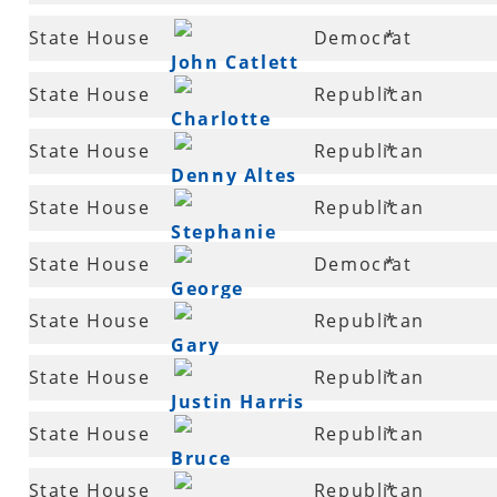
71
State House
Democrat
*
John Catlett
73
State House
Republican
*
Charlotte
75
State House
Republican
*
Douglas
Denny Altes
76
State House
Republican
*
Stephanie
77
State House
Democrat
*
Malone
George
78
State House
Republican
*
McGill
Gary
79
State House
Republican
*
Deffenbaugh
Justin Harris
81
State House
Republican
*
Bruce
81
State House
Republican
*