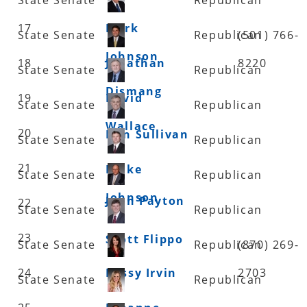
17
Mark
State Senate
Republican
(501) 766-
Johnson
18
Jonathan
8220
State Senate
Republican
Dismang
19
David
State Senate
Republican
Wallace
20
Dan Sullivan
State Senate
Republican
21
Blake
State Senate
Republican
Johnson
John Payton
22
State Senate
Republican
23
Scott Flippo
State Senate
Republican
(870) 269-
24
Missy Irvin
2703
State Senate
Republican