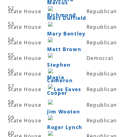
Marcus
52
State House
Republican
Richmond
Matt Duffield
53
State House
Republican
Mary Bentley
54
State House
Republican
Matt Brown
55
State House
Democrat
Stephen
56
State House
Republican
Magie
Cameron
57
State House
Les Eaves
Republican
Cooper
58
State House
Republican
Jim Wooten
59
State House
Republican
Roger Lynch
60
State House
Republican