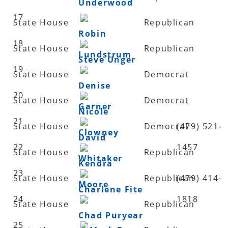
Underwood
17
State House
Republican
Robin
18
State House
Republican
Lundstrum
Steve Unger
19
State House
Democrat
Denise
20
State House
Democrat
Garner
Nicole
21
State House
Democrat
(479) 521-
Clowney
David
22
1457
State House
Republican
Whitaker
Kendra
23
State House
Republican
(479) 414-
Moore
Charlene Fite
24
1818
State House
Republican
Chad Puryear
25