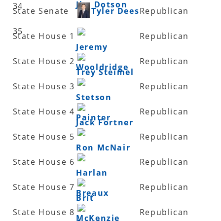
Jim Dotson
34
State Senate
Tyler Dees
Republican
35
State House 1
Republican
Jeremy
State House 2
Republican
Wooldridge
Trey Steimel
State House 3
Republican
Stetson
State House 4
Republican
Painter
Jack Fortner
State House 5
Republican
Ron McNair
State House 6
Republican
Harlan
State House 7
Republican
Breaux
Brit
State House 8
Republican
McKenzie