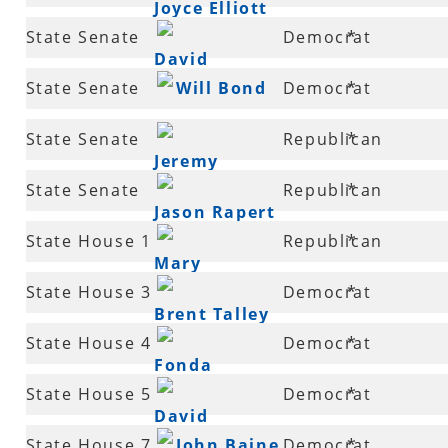
Joyce Elliott
31
State Senate
Democrat
*
David
32
State Senate
Will Bond
Democrat
*
Johnson
32
State Senate
Republican
*
Jeremy
33
State Senate
Republican
*
Hutchinson
Jason Rapert
35
State House 1
Republican
*
Mary
State House 3
Democrat
*
Hickerson
Brent Talley
State House 4
Democrat
*
Fonda
State House 5
Democrat
*
Hawthorne
David
State House 7
John Baine
Democrat
*