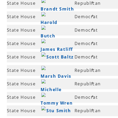
57
State House
Republican
*
Broadaway
Brandt Smith
58
State House
Democrat
*
Harold
58
State House
Democrat
*
Copenhaver
Butch
59
State House
Democrat
*
Wilkins
James Ratliff
60
State House
Scott Baltz
Democrat
*
61
State House
Republican
*
Marsh Davis
61
State House
Republican
*
Michelle
62
State House
Democrat
*
Gray
Tommy Wren
62
State House
Stu Smith
Republican
*