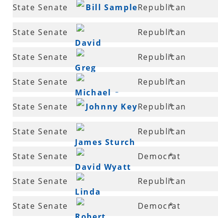
12
State Senate
Bill Sample
Republican
*
14
State Senate
Republican
*
David
15
State Senate
Republican
*
Sanders
Greg
16
State Senate
Republican
*
Standridge
Michael
16
State Senate
Johnny Key
Republican
*
Lamoureux
17
State Senate
Republican
*
James Sturch
19
State Senate
Democrat
*
David Wyatt
19
State Senate
Republican
*
Linda
19
State Senate
Democrat
*
Collins-Smith
Robert