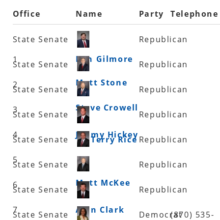
Office
Name
Party
Telephone
State Senate
Republican
Ben Gilmore
1
State Senate
Republican
Matt Stone
2
State Senate
Republican
Steve Crowell
3
State Senate
Republican
4
Jimmy Hickey
State Senate
Terry Rice
Republican
5
State Senate
Republican
Matt McKee
6
State Senate
Republican
7
Alan Clark
State Senate
Democrat
(870) 535-