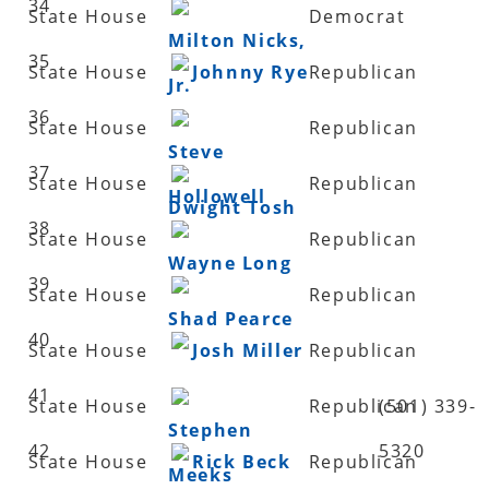
34
State House
Democrat
Milton Nicks,
35
State House
Johnny Rye
Republican
Jr.
36
State House
Republican
Steve
37
State House
Republican
Hollowell
Dwight Tosh
38
State House
Republican
Wayne Long
39
State House
Republican
Shad Pearce
40
State House
Josh Miller
Republican
41
State House
Republican
(501) 339-
Stephen
42
5320
State House
Rick Beck
Republican
Meeks