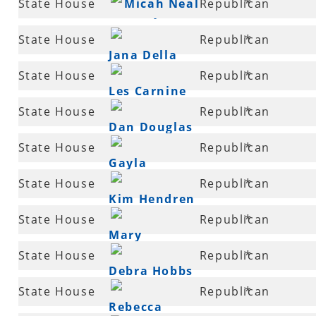
State House
Micah Neal
Republican
*
Godfrey
89
State House
Republican
*
Jana Della
90
State House
Republican
*
Rosa
Les Carnine
90
State House
Republican
*
Dan Douglas
91
State House
Republican
*
Gayla
92
State House
Republican
*
McKenzie
Kim Hendren
92
State House
Republican
*
Mary
92
State House
Republican
*
Slinkard
Debra Hobbs
94
State House
Republican
*
Rebecca