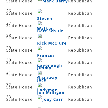
State House
Mark Berry
Republican
26
State House
Republican
Steven
27
State House
Republican
Walker
Bart Schulz
28
State House
Republican
Rick McClure
29
State House
Republican
Frances
30
State House
Republican
Cavenaugh
Jimmy
31
State House
Republican
Gazaway
Jack
32
State House
Republican
Ladyman
Jon Milligan
33
State House
Joey Carr
Republican