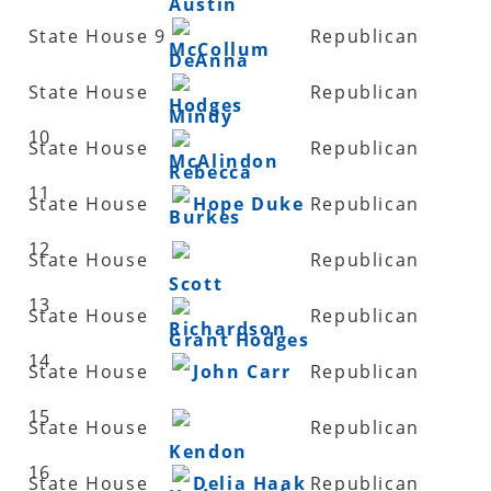
Austin
State House 9
Republican
McCollum
DeAnna
State House
Republican
Hodges
Mindy
10
State House
Republican
McAlindon
Rebecca
11
State House
Hope Duke
Republican
Burkes
12
State House
Republican
Scott
13
State House
Republican
Richardson
Grant Hodges
14
State House
John Carr
Republican
15
State House
Republican
Kendon
16
State House
Delia Haak
Republican