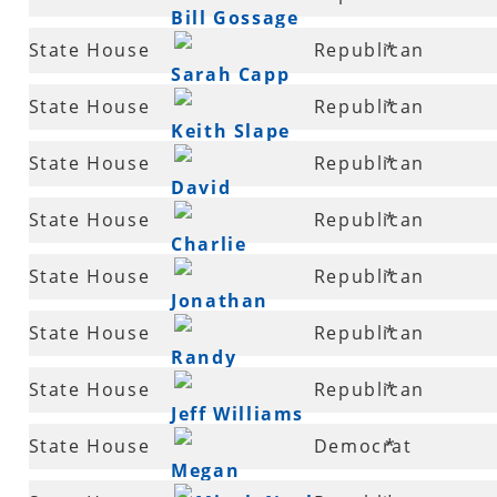
Coleman
Bill Gossage
82
State House
Republican
*
Sarah Capp
82
State House
Republican
*
Keith Slape
83
State House
Republican
*
David
83
State House
Republican
*
Branscum
Charlie
84
State House
Republican
*
Collins
Jonathan
87
State House
Republican
*
Barnett
Randy
88
State House
Republican
*
Alexander
Jeff Williams
89
State House
Democrat
*
Megan
89