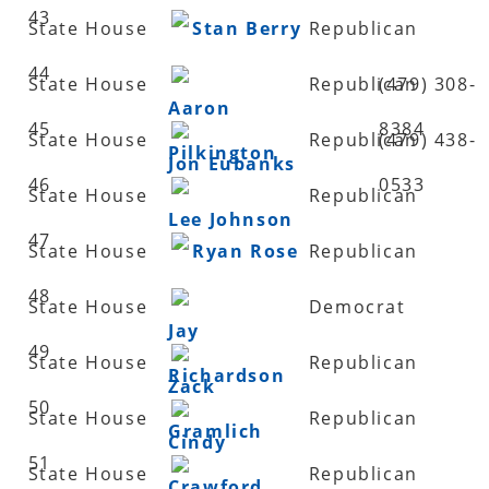
43
State House
Stan Berry
Republican
44
State House
Republican
(479) 308-
Aaron
45
8384
State House
Republican
(479) 438-
Pilkington
Jon Eubanks
46
0533
State House
Republican
Lee Johnson
47
State House
Ryan Rose
Republican
48
State House
Democrat
Jay
49
State House
Republican
Richardson
Zack
50
State House
Republican
Gramlich
Cindy
51
State House
Republican
Crawford