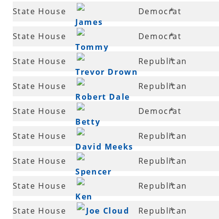
63
State House
Democrat
*
James
63
State House
Democrat
*
McLean
Tommy
65
State House
Republican
*
Thompson
Trevor Drown
68
State House
Republican
*
Robert Dale
68
State House
Democrat
*
Betty
69
State House
Republican
*
Overbey
David Meeks
70
State House
Republican
*
Spencer
70
State House
Republican
*
Hawks
Ken
71
State House
Joe Cloud
Republican
*
Henderson