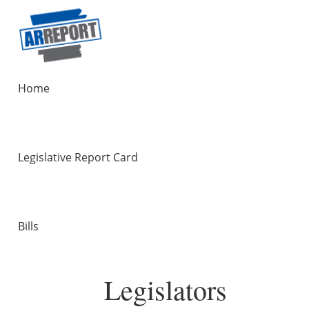
Home
Legislative Report Card
Bills
Legislators