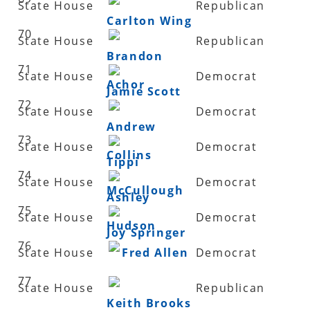
State House
Republican
Carlton Wing
70
State House
Republican
Brandon
71
State House
Democrat
Achor
Jamie Scott
72
State House
Democrat
Andrew
73
State House
Democrat
Collins
Tippi
74
State House
Democrat
McCullough
Ashley
75
State House
Democrat
Hudson
Joy Springer
76
State House
Fred Allen
Democrat
77
State House
Republican
Keith Brooks