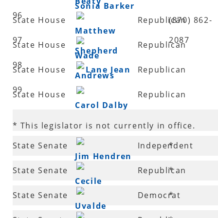
Beaty
Sonia Barker
96
State House
Republican
(870) 862-
Matthew
97
2087
State House
Republican
Shepherd
Wade
98
State House
Lane Jean
Republican
Andrews
99
State House
Republican
Carol Dalby
100
* This legislator is not currently in office.
State Senate
Independent
*
Jim Hendren
2
State Senate
Republican
*
Cecile
3
State Senate
Democrat
*
Bledsoe
Uvalde
4