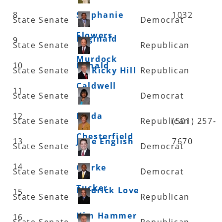
8
Stephanie
1032
State Senate
Democrat
Flowers
Reginald
9
State Senate
Republican
Murdock
10
Ronald
State Senate
Ricky Hill
Republican
Caldwell
11
State Senate
Democrat
12
Linda
State Senate
Republican
(501) 257-
Chesterfield
13
Jane English
7670
State Senate
Democrat
14
Clarke
State Senate
Democrat
Tucker
Fredrick Love
15
State Senate
Republican
Kim Hammer
16
State Senate
Republican