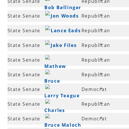
State Senate
Republican
*
Lindsey
Bob Ballinger
5
State Senate
Jon Woods
Republican
*
7
State Senate
Lance Eads
Republican
*
7
State Senate
Jake Files
Republican
*
8
State Senate
Republican
*
Mathew
8
State Senate
Republican
*
Pitsch
Bruce
9
State Senate
Democrat
*
Holland
Larry Teague
10
State Senate
Republican
*
Charles
12
State Senate
Democrat
*
Beckham
Bruce Maloch