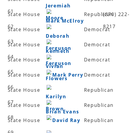
Jeremiah
61
State House
Republican
(870) 222-
Moore
Mark McElroy
62
8217
State House
Democrat
Deborah
63
State House
Democrat
Ferguson
Kenneth
64
State House
Democrat
Ferguson
Vivian
65
State House
Mark Perry
Democrat
Flowers
66
State House
Republican
Karilyn
67
State House
Republican
Brown
Brian Evans
68
State House
David Ray
Republican
69